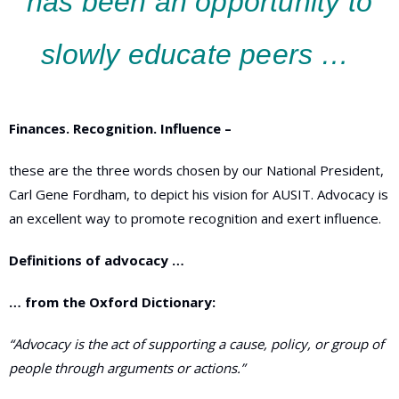
has been an opportunity to
slowly educate peers …
Finances. Recognition. Influence –
these are the three words chosen by our National President,
Carl Gene Fordham, to depict his vision for AUSIT. Advocacy is
an excellent way to promote recognition and exert influence.
Definitions of advocacy …
… from the Oxford Dictionary:
“A
dvocacy is
the act of supporting a cause, policy, or group of
people through arguments or actions
.”