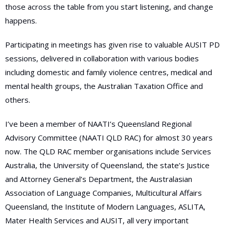
those across the table from you start listening, and change
happens.
Participating in meetings has given rise to valuable AUSIT PD
sessions, delivered in collaboration with various bodies
including domestic and family violence centres, medical and
mental health groups, the Australian Taxation Office and
others.
I’ve been a member of NAATI’s Queensland Regional
Advisory Committee (NAATI QLD RAC) for almost 30 years
now. The QLD RAC member organisations include Services
Australia, the University of Queensland, the state’s Justice
and Attorney General’s Department, the Australasian
Association of Language Companies, Multicultural Affairs
Queensland, the Institute of Modern Languages, ASLITA,
Mater Health Services and AUSIT, all very important