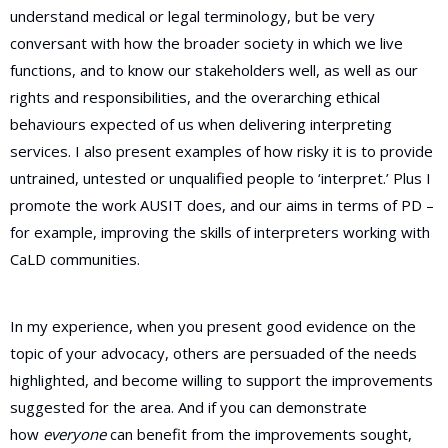
understand medical or legal terminology, but be very
conversant with how the broader society in which we live
functions, and to know our stakeholders well, as well as our
rights and responsibilities, and the overarching ethical
behaviours expected of us when delivering interpreting
services. I also present examples of how risky it is to provide
untrained, untested or unqualified people to ‘interpret.’ Plus I
promote the work AUSIT does, and our aims in terms of PD –
for example, improving the skills of interpreters working with
CaLD communities.
In my experience, when you present good evidence on the
topic of your advocacy, others are persuaded of the needs
highlighted, and become willing to support the improvements
suggested for the area. And if you can demonstrate
how
everyone
can benefit from the improvements sought,