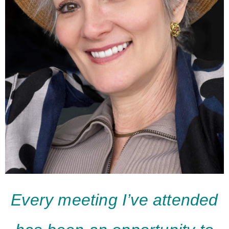
Every meeting I’ve attended