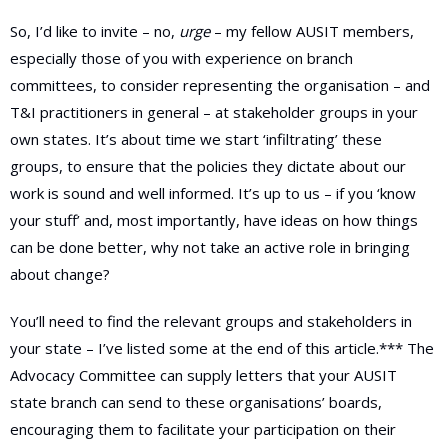
So, I’d like to invite – no,
urge
– my fellow AUSIT members,
especially those of you with experience on branch
committees, to consider representing the organisation – and
T&I practitioners in general – at stakeholder groups in your
own states. It’s about time we start ‘infiltrating’ these
groups, to ensure that the policies they dictate about our
work is sound and well informed. It’s up to us – if you ‘know
your stuff’ and, most importantly, have ideas on how things
can be done better, why not take an active role in bringing
about change?
You’ll need to find the relevant groups and stakeholders in
your state – I’ve listed some at the end of this article.*** The
Advocacy Committee can supply letters that your AUSIT
state branch can send to these organisations’ boards,
encouraging them to facilitate your participation on their