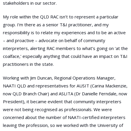
stakeholders in our sector.
My role within the QLD RAC isn’t to represent a particular
group. I’m there as a senior T&I practitioner, and my
responsibility is to relate my experiences and to be an active
– and proactive – advocate on behalf of community
interpreters, alerting RAC members to what’s going on ‘at the
coalface,’ especially anything that could have an impact on T&I
practitioners in the state.
Working with Jim Duncan, Regional Operations Manager,
NAATI QLD and representatives for AUSIT (Carina Mackenzie,
now QLD Branch Chair) and ASLITA (Dr Danielle Ferndale, now
President), it became evident that community interpreters
were not being recognised as professionals. We were
concerned about the number of NAATI-certified interpreters
leaving the profession, so we worked with the University of