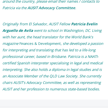
around the country, please email their names / contacts to
Patricia via the
AUSIT Advocacy Committee
.
Originally from El Salvador, AUSIT Fellow
Patricia Evelin
Arguello de Avila
went to school in Washington, DC. Living
with her aunt, the head translator for the World Bank’s
magazine
Finances & Development
, she developed a passion
for interpreting and translating that has led to a life-long
professional career, based in Brisbane. Patricia is a NAATI-
certified Spanish interpreter specialising in legal and medical
interpreting. She also holds a diploma in legal studies and is
an Associate Member of the QLD Law Society. She currently
chairs AUSIT’s Advocacy Committee, as well as representing
AUSIT and her profession to numerous state-based bodies.