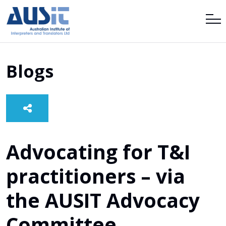
Blogs
Advocating for T&I
practitioners – via
the AUSIT Advocacy
Committee