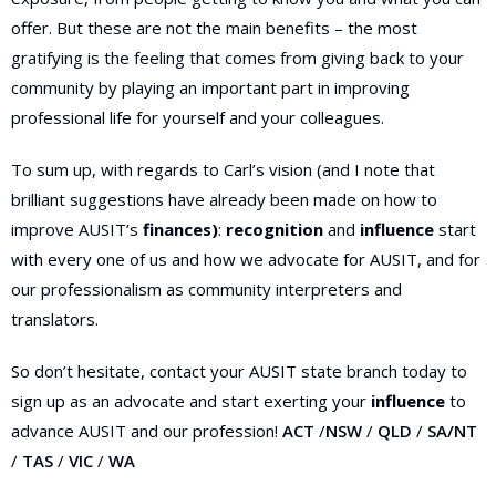
offer. But these are not the main benefits – the most
gratifying is the feeling that comes from giving back to your
community by playing an important part in improving
professional life for yourself and your colleagues.
To sum up, with regards to Carl’s vision (and I note that
brilliant suggestions have already been made on how to
improve AUSIT’s
finances)
:
recognition
and
influence
start
with every one of us and how we advocate for AUSIT, and for
our professionalism as community interpreters and
translators.
So don’t hesitate, contact your AUSIT state branch today to
sign up as an advocate and start exerting your
influence
to
advance AUSIT and our profession!
ACT
/
NSW
/
QLD
/
SA/NT
/
TAS
/
VIC
/
WA