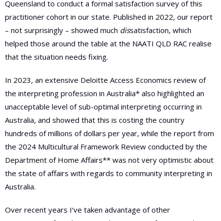
Queensland to conduct a formal satisfaction survey of this
practitioner cohort in our state. Published in 2022, our report
– not surprisingly – showed much
dis
satisfaction, which
helped those around the table at the NAATI QLD RAC realise
that the situation needs fixing.
In 2023, an extensive Deloitte Access Economics review of
the interpreting profession in Australia* also highlighted an
unacceptable level of sub-optimal interpreting occurring in
Australia, and showed that this is costing the country
hundreds of millions of dollars per year, while the report from
the 2024 Multicultural Framework Review conducted by the
Department of Home Affairs** was not very optimistic about
the state of affairs with regards to community interpreting in
Australia.
Over recent years I‘ve taken advantage of other