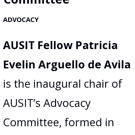
ADVOCACY
AUSIT Fellow Patricia
Evelin Arguello de Avila
is the inaugural chair of
AUSIT’s Advocacy
Committee, formed in