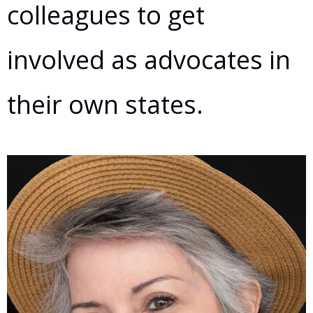
colleagues to get
involved as advocates in
their own states.