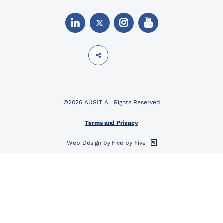
©2026 AUSIT All Rights Reserved
Terms and Privacy
Web Design by Five by Five