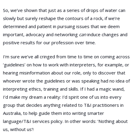
So, we’ve shown that just as a series of drops of water can
slowly but surely reshape the contours of a rock, if we’re
determined and patient in pursuing issues that we deem
important, advocacy and networking
can
induce changes and
positive results for our profession over time.
I’m sure we’ve all cringed from time to time on coming across
‘guidelines’ on how to work with interpreters, for example, or
hearing misinformation about our role, only to discover that
whoever wrote the guidelines or was speaking had no idea of
interpreting ethics, training and skills. If I had a magic wand,
I’d make my dream a reality: I’d spirit one of us into every
group that decides anything related to T&I practitioners in
Australia, to help guide them into writing smarter
language/T&I services policy. In other words: ‘Nothing about
us, without us’!