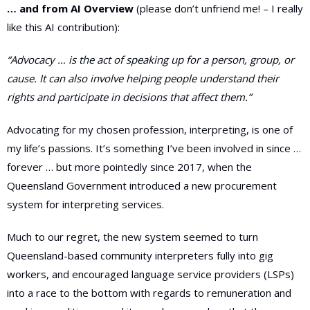
… and from AI Overview
(please don’t unfriend me! – I really
like this AI contribution):
“
Advocacy … is the act of speaking up for a person, group, or
cause. It can also involve helping people understand their
rights and participate in decisions that affect them.”
Advocating for my chosen profession, interpreting, is one of
my life’s passions. It’s something I’ve been involved in since …
forever … but more pointedly since 2017, when the
Queensland Government introduced a new procurement
system for interpreting services.
Much to our regret, the new system seemed to turn
Queensland-based community interpreters fully into gig
workers, and encouraged language service providers (LSPs)
into a race to the bottom with regards to remuneration and