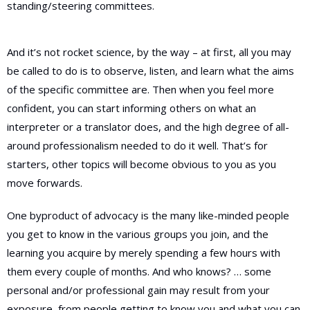
standing/steering committees.
And it’s not rocket science, by the way – at first, all you may
be called to do is to observe, listen, and learn what the aims
of the specific committee are. Then when you feel more
confident, you can start informing others on what an
interpreter or a translator does, and the high degree of all-
around professionalism needed to do it well. That’s for
starters, other topics will become obvious to you as you
move forwards.
One byproduct of advocacy is the many like-minded people
you get to know in the various groups you join, and the
learning you acquire by merely spending a few hours with
them every couple of months. And who knows? … some
personal and/or professional gain may result from your
exposure, from people getting to know you and what you can