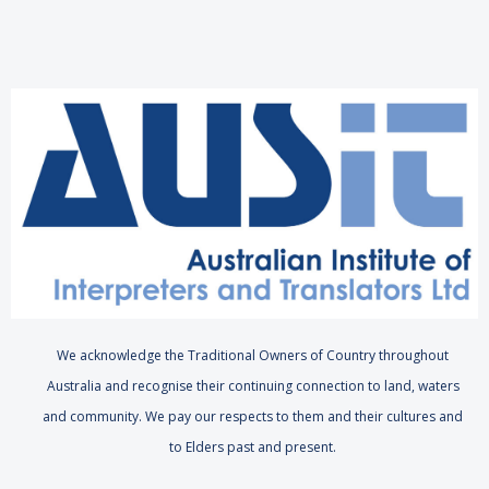
We acknowledge the Traditional Owners of Country throughout
Australia and recognise their continuing connection to land, waters
and community. We pay our respects to them and their cultures and
to Elders past and present.