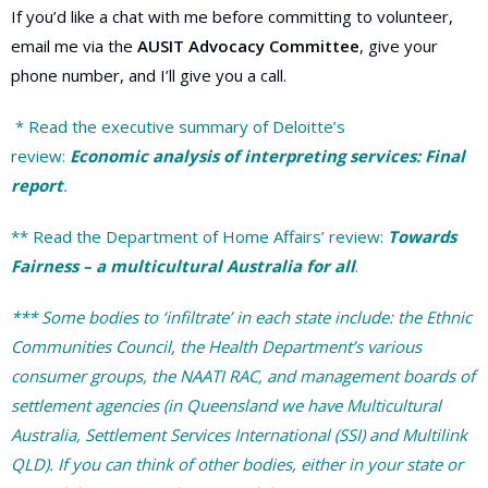
If you’d like a chat with me before committing to volunteer,
email me via the
AUSIT Advocacy Committee
, give your
phone number, and I’ll give you a call.
* Read the executive summary of Deloitte’s
review:
Economic analysis of interpreting services: Final
report
.
** Read the Department of Home Affairs’ review:
Towards
Fairness
– a multicultural Australia for all
.
*** Some bodies to ‘infiltrate’ in each state include: the Ethnic
Communities Council, the Health Department’s various
consumer groups, the NAATI RAC, and management boards of
settlement agencies (in Queensland we have Multicultural
Australia, Settlement Services International (SSI) and Multilink
QLD). If you can think of other bodies, either in your state or