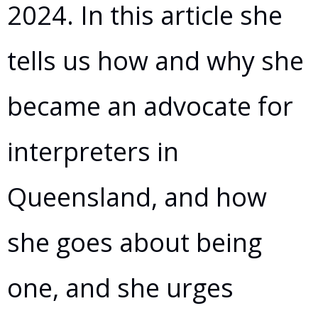
2024. In this article she
tells us how and why she
became an advocate for
interpreters in
Queensland, and how
she goes about being
one, and she urges