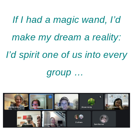
If I had a magic wand, I’d
make my dream a reality:
I’
d
spirit one of us into every
group …