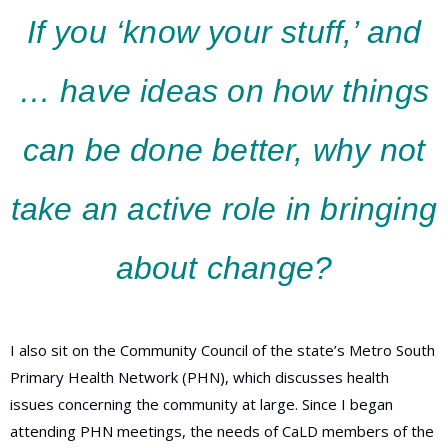
If you ‘know your stuff,’ and
… have ideas on how things
can be done better, why not
take an active role in bringing
about change?
I also sit on the Community Council of the state’s Metro South
Primary Health Network (PHN), which discusses health
issues concerning the community at large. Since I began
attending PHN meetings, the needs of CaLD members of the