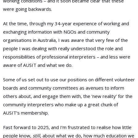
working conditions – and it soon became clear that these
were going backwards.
At the time, through my 34-year experience of working and
exchanging information with NGOs and community
organisations in Australia, I was aware that very few of the
people I was dealing with really understood the role and
responsibilities of professional interpreters – and less were
aware of AUSIT and what we do.
Some of us set out to use our positions on different volunteer
boards and community committees as avenues to inform
others about, and engage them with, the ‘new reality’ for the
community interpreters who make up a great chunk of
AUSIT’s membership.
Fast forward to 2025, and I’m frustrated to realise how little
people know,
still
, about what we do, how much education we