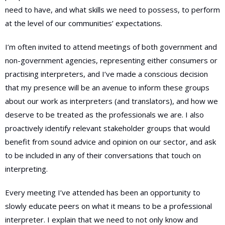
need to have, and what skills we need to possess, to perform
at the level of our communities’ expectations.
I’m often invited to attend meetings of both government and
non-government agencies, representing either consumers or
practising interpreters, and I’ve made a conscious decision
that my presence will be an avenue to inform these groups
about our work as interpreters (and translators), and how we
deserve to be treated as the professionals we are. I also
proactively identify relevant stakeholder groups that would
benefit from sound advice and opinion on our sector, and ask
to be included in any of their conversations that touch on
interpreting.
Every meeting I’ve attended has been an opportunity to
slowly educate peers on what it means to be a professional
interpreter. I explain that we need to not only know and