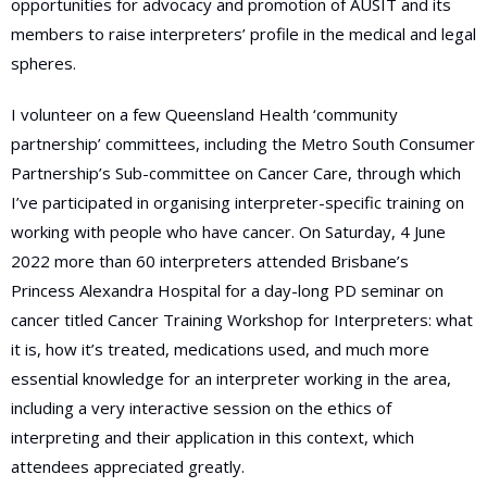
opportunities for advocacy and promotion of AUSIT and its
members to raise interpreters’ profile in the medical and legal
spheres.
I volunteer on a few Queensland Health ‘community
partnership’ committees, including the Metro South Consumer
Partnership’s Sub-committee on Cancer Care, through which
I’ve participated in organising interpreter-specific training on
working with people who have cancer. On Saturday, 4 June
2022 more than 60 interpreters attended Brisbane’s
Princess Alexandra Hospital for a day-long PD seminar on
cancer titled Cancer Training Workshop for Interpreters: what
it is, how it’s treated, medications used, and much more
essential knowledge for an interpreter working in the area,
including a very interactive session on the ethics of
interpreting and their application in this context, which
attendees appreciated greatly.