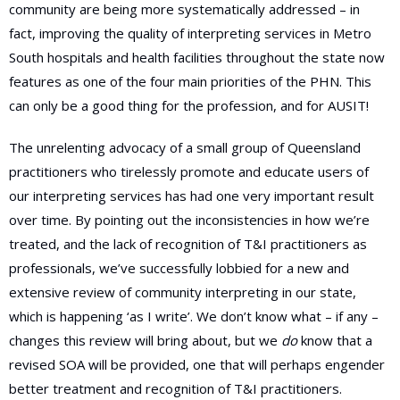
community are being more systematically addressed – in
fact, improving the quality of interpreting services in Metro
South hospitals and health facilities throughout the state now
features as one of the four main priorities of the PHN. This
can only be a good thing for the profession, and for AUSIT!
The unrelenting advocacy of a small group of Queensland
practitioners who tirelessly promote and educate users of
our interpreting services has had one very important result
over time. By pointing out the inconsistencies in how we’re
treated, and the lack of recognition of T&I practitioners as
professionals, we’ve successfully lobbied for a new and
extensive review of community interpreting in our state,
which is happening ‘as I write’. We don’t know what – if any –
changes this review will bring about, but we
do
know that a
revised SOA will be provided, one that will perhaps engender
better treatment and recognition of T&I practitioners.