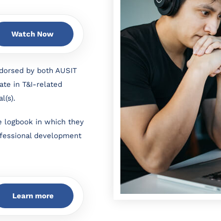
Watch Now
dorsed by both AUSIT
ate in T&I-related
al(s).
e logbook in which they
rofessional development
Learn more