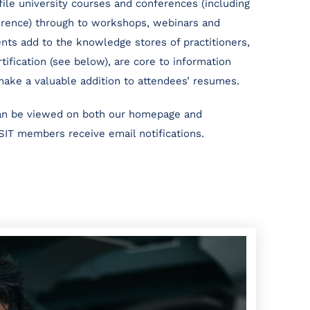
ile university courses and conferences (including
erence) through to workshops, webinars and
nts add to the knowledge stores of practitioners,
tification (see below), are core to information
make a valuable addition to attendees’ resumes.
can be viewed on both our homepage and
SIT members receive email notifications.