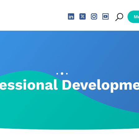
essional Developm