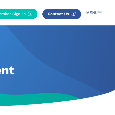
MENU
Contact Us
ent