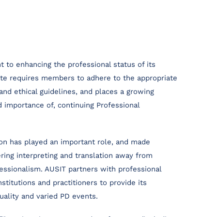
to enhancing the professional status of its
ute requires members to adhere to the appropriate
and ethical guidelines, and places a growing
 importance of, continuing Professional
ion has played an important role, and made
ering interpreting and translation away from
ssionalism. AUSIT partners with professional
nstitutions and practitioners to provide its
uality and varied PD events.