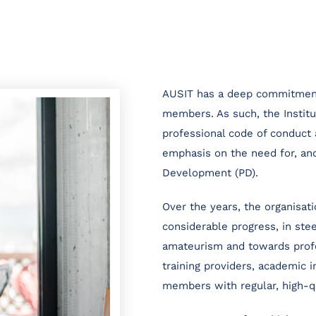
AUSIT has a deep commitment 
members. As such, the Instit
professional code of conduct 
emphasis on the need for, and
Development (PD).
Over the years, the organisat
considerable progress, in ste
amateurism and towards profe
training providers, academic i
members with regular, high-q