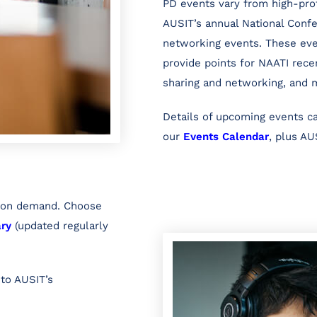
PD events vary from high-prof
AUSIT’s annual National Conf
networking events. These eve
provide points for NAATI recer
sharing and networking, and 
Details of upcoming events 
our
Events Calendar
, plus AU
d on demand. Choose
ary
(updated regularly
 to AUSIT’s