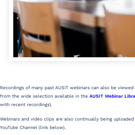
Recordings of many past AUSIT webinars can also be viewe
from the wide selection available in the
AUSIT Webinar Libr
with recent recordings).
Webinars and video clips are also continually being uploaded
YouTube Channel (link below).