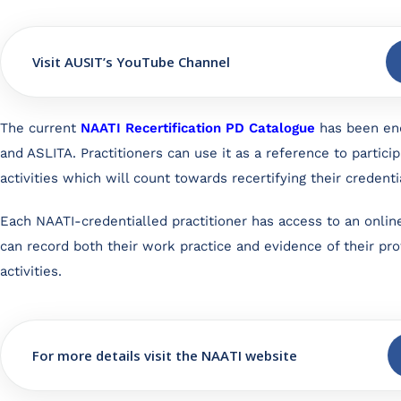
Visit AUSIT’s YouTube Channel
The current
NAATI Recertification PD Catalogue
has been en
and ASLITA. Practitioners can use it as a reference to particip
activities which will count towards recertifying their credenti
Each NAATI-credentialled practitioner has access to an onlin
can record both their work practice and evidence of their p
activities.
For more details visit the NAATI website