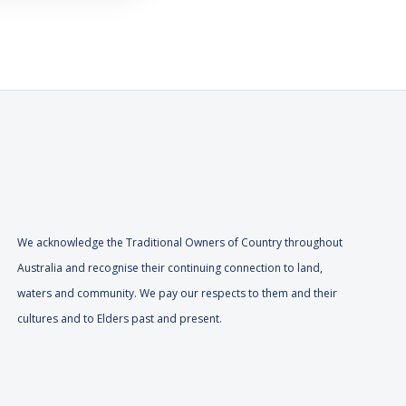
We acknowledge the Traditional Owners of Country throughout
Australia and recognise their continuing connection to land,
waters and community. We pay our respects to them and their
cultures and to Elders past and present.