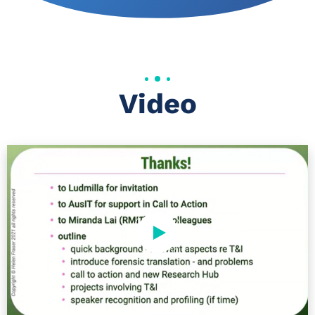
Video