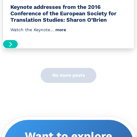
Keynote addresses from the 2016
Conference of the European Society for
Translation Studies: Sharon O’Brien
Watch the Keynote...
more
No more posts
Want to explore