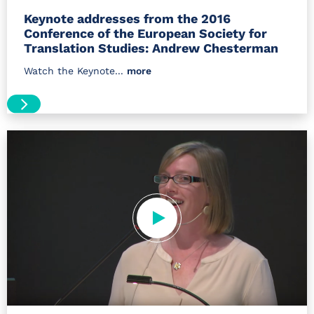
Keynote addresses from the 2016
Conference of the European Society for
Translation Studies: Andrew Chesterman
Watch the Keynote...
more