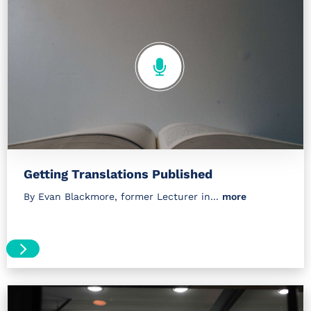
Getting Translations Published
By Evan Blackmore, former Lecturer in...
more