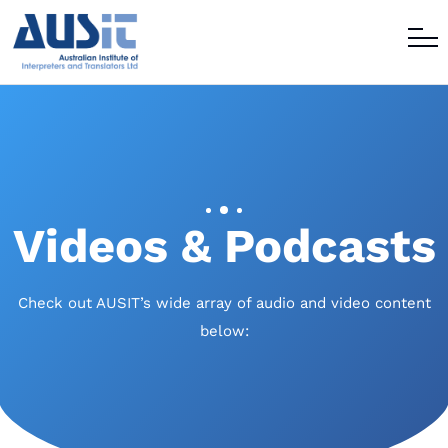
Videos & Podcasts
Check out AUSIT’s wide array of audio and video content
below: