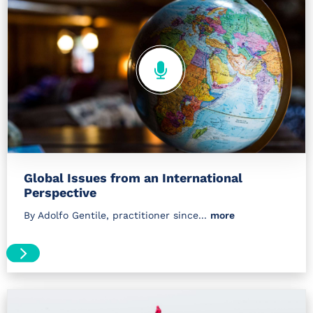
Global Issues from an International
Perspective
By Adolfo Gentile, practitioner since...
more