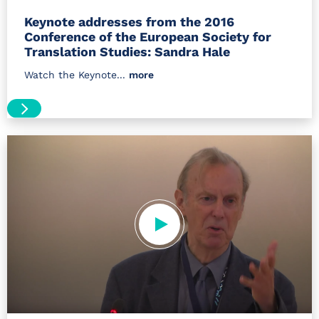
Keynote addresses from the 2016
Conference of the European Society for
Translation Studies: Sandra Hale
Watch the Keynote...
more