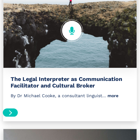
The Legal Interpreter as Communication
Facilitator and Cultural Broker
By Dr Michael Cooke, a consultant linguist...
more