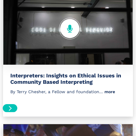
Interpreters: Insights on Ethical Issues in
Community Based Interpreting
By Terry Chesher, a Fellow and foundation...
more