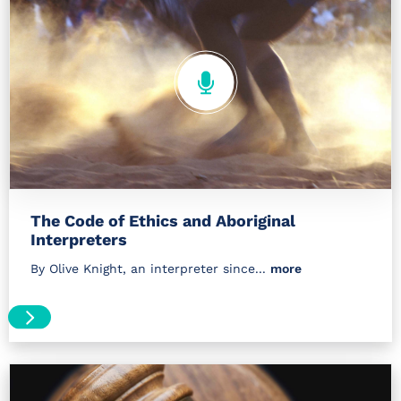
The Code of Ethics and Aboriginal
Interpreters
By Olive Knight, an interpreter since...
more