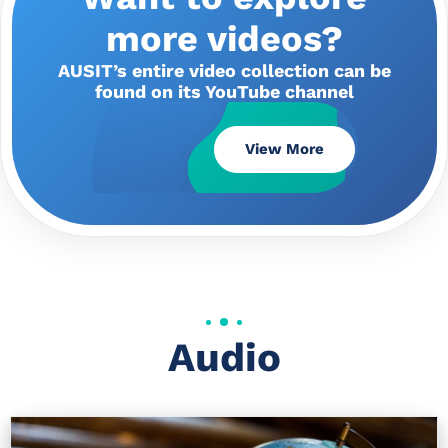
more videos?
AUSIT’s entire video collection can be
found on its YouTube channel
View More
Audio