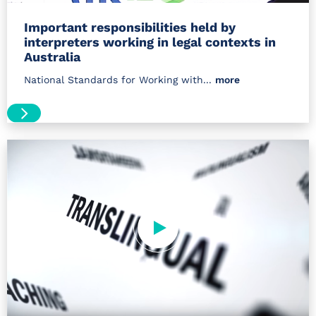
Important responsibilities held by
interpreters working in legal contexts in
Australia
National Standards for Working with...
more