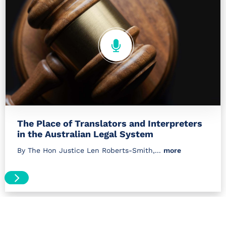
The Place of Translators and Interpreters
in the Australian Legal System
By The Hon Justice Len Roberts-Smith,...
more