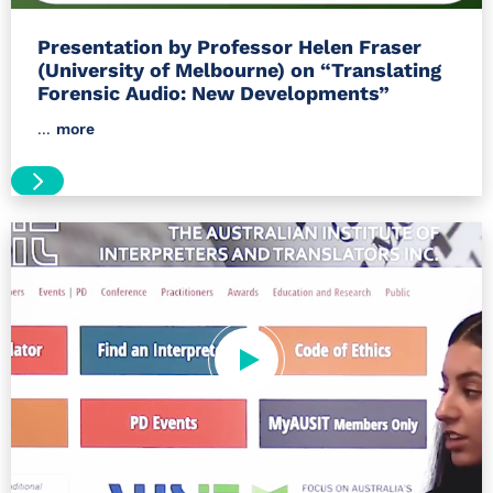
Presentation by Professor Helen Fraser
(University of Melbourne) on “Translating
Forensic Audio: New Developments”
...
more