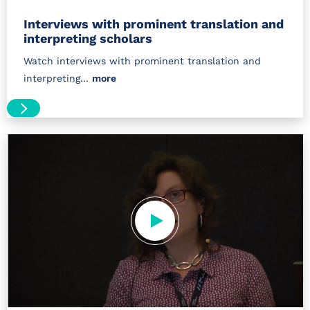
Interviews with prominent translation and
interpreting scholars
Watch interviews with prominent translation and
interpreting...
more