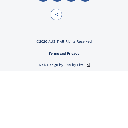
©2026 AUSIT All Rights Reserved
Terms and Privacy
Web Design by Five by Five