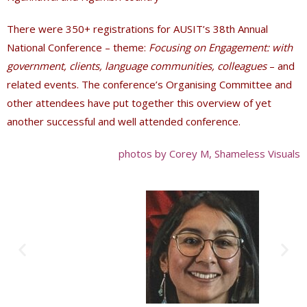
There were 350+ registrations for AUSIT’s 38th Annual
National Conference – theme:
Focusing on Engagement: with
government, clients, language communities, colleagues
– and
related events
. The conference
’s Organising Committee and
other attendees have put together this overview of yet
another successful and well attended conference.
photos by Corey M, Shameless Visuals