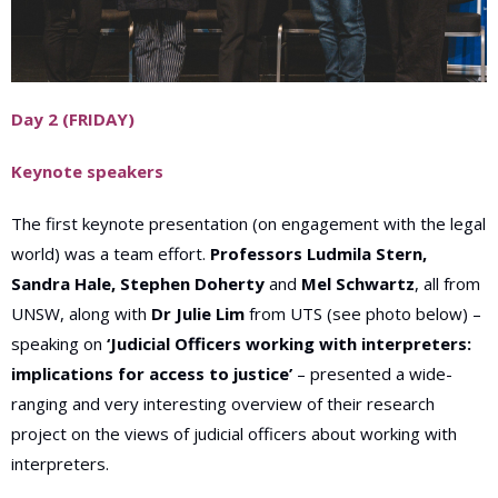
Day 2 (FRIDAY)
Keynote speakers
The first keynote presentation (on engagement with the legal
world) was a team effort.
Professors Ludmila Stern,
Sandra Hale, Stephen Doherty
and
Mel Schwartz
, all from
UNSW, along with
Dr Julie Lim
from UTS (see photo below) –
speaking on
‘Judicial Officers working with interpreters:
implications for access to justice’
– presented a wide-
ranging and very interesting overview of their research
project on the views of judicial officers about working with
interpreters
.