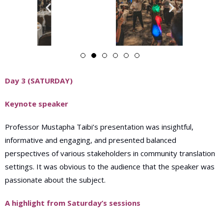
Day 3 (SATURDAY)
Keynote speaker
Professor Mustapha Taibi’s presentation was insightful,
informative and engaging, and presented balanced
perspectives of various stakeholders in community translation
settings. It was obvious to the audience that the speaker was
passionate about the subject.
A highlight from Saturday’s sessions