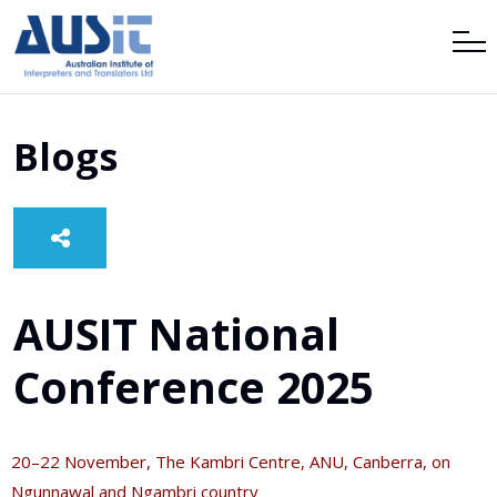
Blogs
AUSIT National
Conference 2025
20–22 November, The Kambri Centre, ANU, Canberra, on
Ngunnawal and Ngambri country