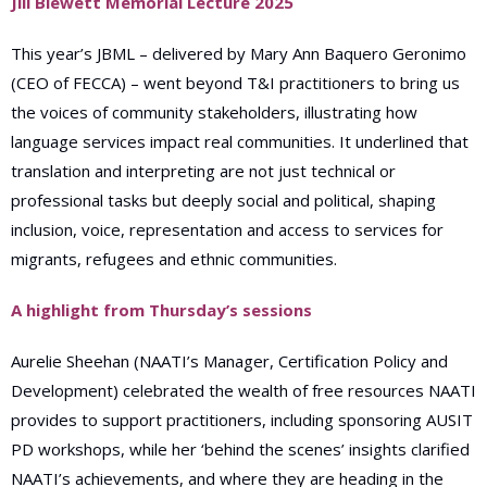
Jill Blewett Memorial Lecture 2025
This year’s JBML – delivered by Mary Ann Baquero Geronimo
(CEO of FECCA) – went beyond T&I practitioners to bring us
the voices of community stakeholders, illustrating how
language services impact real communities. It underlined that
translation and interpreting are not just technical or
professional tasks but deeply social and political, shaping
inclusion, voice, representation and access to services for
migrants, refugees and ethnic communities.
A highlight from Thursday’s sessions
Aurelie Sheehan (NAATI’s Manager,
Certification Policy and
Development) celebrated
the wealth of free resources NAATI
provides to support practitioners, including sponsoring AUSIT
PD workshops, while her ‘behind the scenes’ insights clarified
NAATI’s achievements, and where they are heading in the