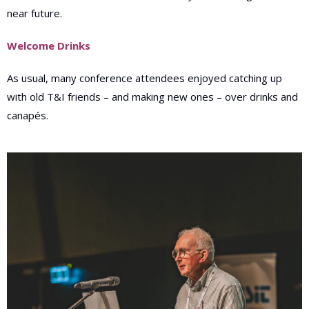
near future.
Welcome Drinks
As usual, many conference attendees enjoyed catching up
with old T&I friends – and making new ones – over drinks and
canapés.