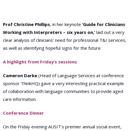
Prof Christine Phillips
, in her keynote
‘Guide for Clinicians
Working with Interpreters – six years on,’
laid out a very
clear analysis of clinicians’ need for professional T&I services,
as well as identifying hopeful signs for the future.
A highlight from Friday’s sessions
Cameron Darke
(Head of Language Services at conference
sponsor ThinkHQ) gave a very interesting practical example
of collaboration with language communities to provide aged
care information.
Conference Dinner
On the Friday evening AUSIT’s premier annual social event,