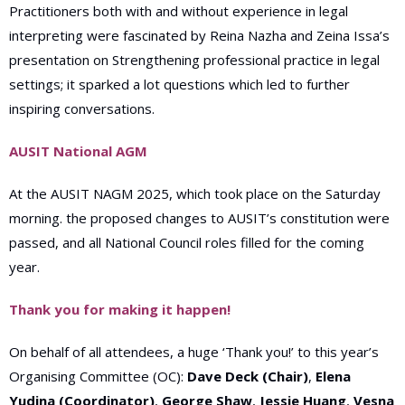
Practitioners both with and without experience in legal
interpreting were fascinated by Reina Nazha and Zeina Issa’s
presentation on Strengthening professional practice in legal
settings; it sparked a lot questions which led to further
inspiring conversations.
AUSIT National AGM
At the AUSIT NAGM 2025, which took place on the Saturday
morning. the proposed
changes to AUSIT’s constitution were
passed, and
all
National Council roles filled for the coming
year.
Thank you for making it happen!
On behalf of all attendees, a huge ‘Thank you!’ to this year’s
Organising Committee (OC):
Dave Deck (Chair)
,
Elena
Yudina (Coordinator)
,
George Shaw
,
Jessie Huang
,
Vesna