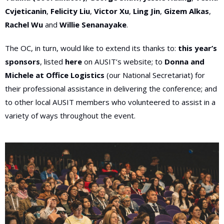
Cvjeticanin
,
Felicity Liu
,
Victor Xu
,
Ling Jin
,
Gizem Alkas
,
Rachel Wu
and
Willie Senanayake
.
The OC, in turn, would like to extend its thanks to:
this year’s
sponsors
, listed
here
on AUSIT’s website; to
Donna and
Michele at Office Logistics
(our National Secretariat) for
their professional assistance in delivering the conference; and
to other local AUSIT members who volunteered to assist in a
variety of ways throughout the event
.