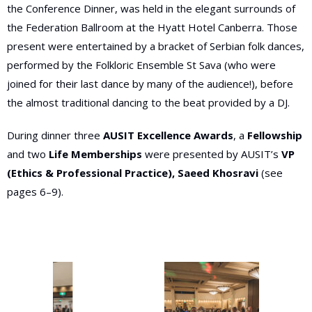
the Conference Dinner, was held in
the elegant surrounds of
the Federation Ballroom
at the Hyatt Hotel Canberra. Those
present were entertained by a bracket of Serbian folk dances,
performed by the Folkloric Ensemble St Sava (who were
joined for their last dance by many of the audience!), before
the almost
traditional dancing to the beat provided by a DJ.
During dinner three
AUSIT Excellence Awards
, a
Fellowship
and two
Life Memberships
were presented by AUSIT’s
VP
(Ethics & Professional Practice), Saeed Khosravi
(see
pages 6–9).