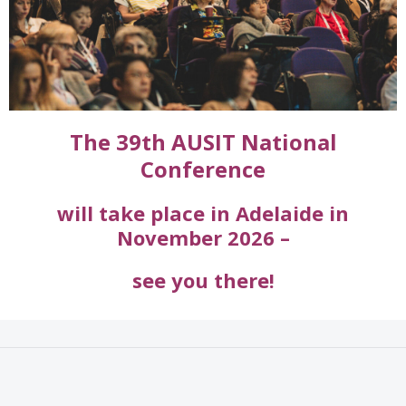
The 39th AUSIT National
Conference
will take place in Adelaide
in
November 2026 –
see you there!