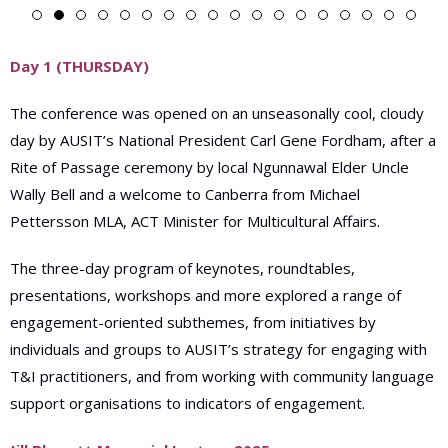
Day 1 (THURSDAY)
T
he conference
was opened on an unseasonally cool, cloudy
day by AUSIT’s National President Carl Gene Fordham, after a
Rite of Passage ceremony by local Ngunnawal Elder Uncle
Wally Bell and a welcome to Canberra from Michael
Pettersson MLA, ACT Minister for Multicultural Affairs.
The three-day program of keynotes, roundtables,
presentations, workshops and more explored a range of
engagement-oriented subthemes, from initiatives by
individuals and groups to AUSIT’s strategy for engaging with
T&I practitioners, and from working with community language
support organisations to indicators of engagement.