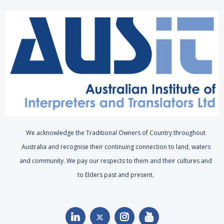
We acknowledge the Traditional Owners of Country throughout
Australia and recognise their continuing connection to land, waters
and community. We pay our respects to them and their cultures and
to Elders past and present.