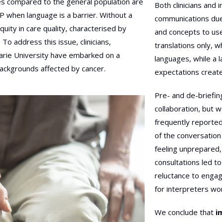
es compared to the general population are
Both clinicians and i
CP when language is a barrier. Without a
communications due
uity in care quality, characterised by
and concepts to use
To address this issue, clinicians,
translations only, 
arie University have embarked on a
languages, while a 
ackgrounds affected by cancer.
expectations create
Pre- and de-briefing
collaboration, but w
frequently reporte
of the conversation
feeling unprepared, 
consultations led to
reluctance to engag
for interpreters wo
We conclude that
i