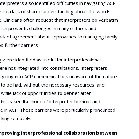
nterpreters also identified difficulties in navigating ACP
 to a lack of shared understanding about the words
. Clinicians often request that interpreters do verbatim
which presents challenges in many cultures and
lack of agreement about approaches to managing family
s further barriers.
 were identified as useful for interprofessional
ere not integrated into consultations. Interpreters
d going into ACP communications unaware of the nature
 to be had, without the necessary resources, and
while lack of opportunities to debrief after
 increased likelihood of interpreter burnout and
e in ACP. These barriers were particularly pronounced
rking remotely.
mproving interprofessional collaboration between