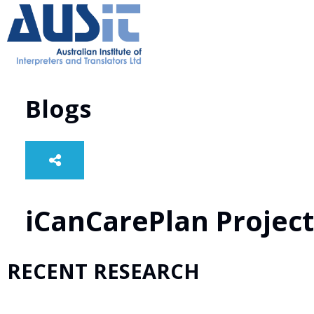
Blogs
iCanCarePlan Project
RECENT RESEARCH