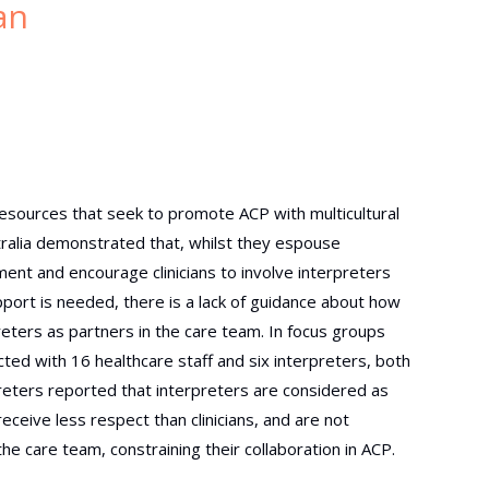
an
resources that seek to promote ACP with multicultural
ralia demonstrated that, whilst they espouse
nt and encourage clinicians to involve interpreters
ort is needed, there is a lack of guidance about how
reters as partners in the care team. In focus groups
ted with 16 healthcare staff and six interpreters, both
rpreters reported that interpreters are considered as
receive less respect than
clinicians, and are not
the care
team, constraining their collaboration in ACP.