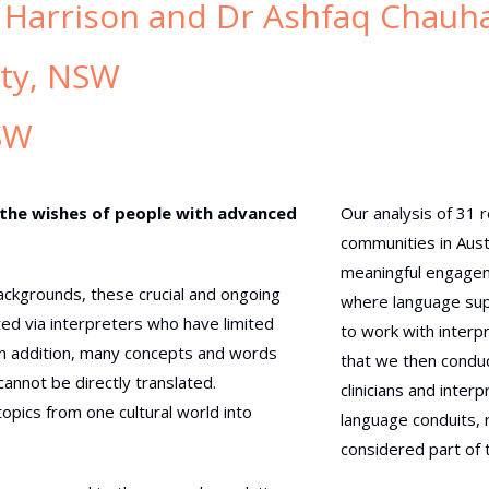
 Harrison and Dr Ashfaq Chauh
ity, NSW
SW
 the wishes of people with advanced
Our analysis of 31 
communities in Aust
meaningful engageme
 backgrounds, these crucial and ongoing
where language supp
ed via interpreters who have limited
to work with interp
In addition, many concepts and words
that we then conduc
annot be directly translated.
clinicians and inte
pics from one cultural world into
language conduits, 
considered part of 