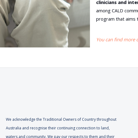
clinicians and int
among CALD communi
program that aims t
You can find more de
We acknowledge the Traditional Owners of Country throughout
Australia and recognise their continuing connection to land,
waters and community. We pay our respects to them and their