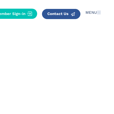
MENU
Contact Us