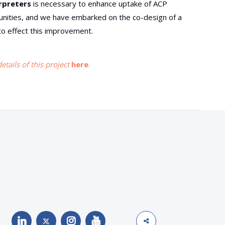
erpreters
is necessary to enhance uptake of ACP
ties, and we have embarked on the co-design of a
o effect this improvement.
tails of this project
here
.