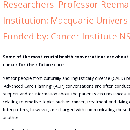
Researchers:
Professor Reema
Institution:
Macquarie Univers
Funded by:
Cancer Institute N
Some of the most crucial health conversations are about
cancer for their future care.
Yet for people from culturally and linguistically diverse (CALD)
‘Advanced Care Planning’ (ACP) conversations are often conduct
support and/or information about the patient’s circumstances. 
relating to emotive topics such as cancer, treatment and dying c
Interpreters, however, are charged with communicating these to
another.