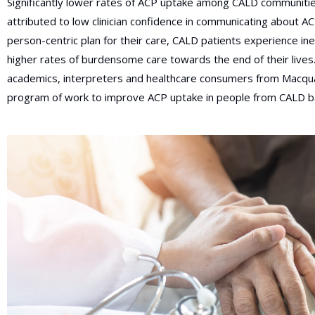
Significantly lower rates of ACP uptake among CALD communiti
attributed to low clinician confidence in communicating about A
person-centric plan for their care, CALD patients experience ineq
higher rates of burdensome care towards the end of their lives. 
academics, interpreters and healthcare consumers from Macqu
program of work to improve ACP uptake in people from CALD b