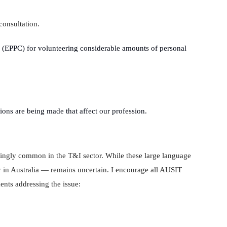
consultation.
 (EPPC) for volunteering considerable amounts of personal
sions are being made that affect our profession.
ingly common in the T&I sector. While these large language
 in Australia — remains uncertain. I encourage all AUSIT
nts addressing the issue: