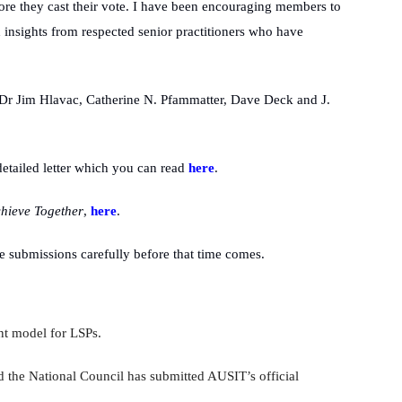
fore they cast their vote. I have been encouraging members to
d insights from respected senior practitioners who have
 Dr Jim Hlavac, Catherine N.
Pfammatter, Dave Deck and J.
etailed letter which you can read
here
.
hieve Together
,
here
.
 submissions carefully before that time comes.
nt model for LSPs.
 the National Council has submitted AUSIT’s official