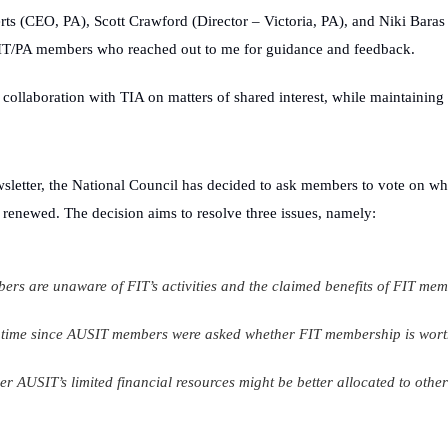
erts (CEO, PA),
Scott Crawford (Director – Victoria, PA), and Niki Baras 
USIT/PA members who reached out to me for guidance and feedback.
collaboration with TIA on matters of shared interest, while maintaining o
sletter
, the National Council has decided to ask members to vote on wh
 renewed. The decision aims to resolve three issues, namely:
s are unaware of FIT’s activities and the claimed benefits of FIT mem
g time since AUSIT members were asked whether FIT membership is wort
her AUSIT’s limited financial resources might be better allocated to other 