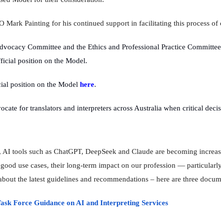
Mark Painting for his continued support in facilitating this process of 
dvocacy Committee and the Ethics and Professional Practice Committee
ficial position on the Model.
ial position on the Model
here
.
cate for translators and interpreters across Australia when critical deci
d, AI tools such as ChatGPT, DeepSeek and Claude are becoming increas
od use cases, their long-term impact on our profession — particularly
bout the latest guidelines and recommendations – here are three docume
ask Force Guidance on AI and Interpreting Services