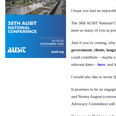
I hope you had an enjoyable
The 38th AUSIT National Co
meet as many of you as poss
And if you’re coming, why n
government, clients, lang
could contribute – maybe a 
relevant dates –
here
, and 
I would also like to invite
It promises to be an engagi
and Norma Augent (convenor
Advocacy Committee) will 