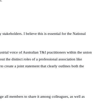
e.
stakeholders. I believe this is essential for the National
dustrial voice of Australian T&I practitioners within the union
 the distinct roles of a professional association like
 create a joint statement that clearly outlines both the
ge all members to share it among colleagues, as well as