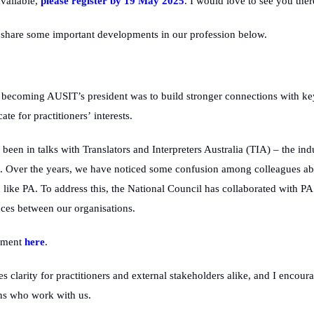
vailable,
please register by 19 May 2025
. I would love to see you ther
 share some important developments in our profession below.
er becoming AUSIT’s
president
was to build stronger connections with key 
te for practitioners’ interests.
ve been in talks with Translators and Interpreters Australia (TIA) – the in
). Over the years, we have noticed some confusion among colleagues about
ike PA. To address this, the National Council has collaborated with PA to
ences between our organisations.
ement
here
.
s clarity for practitioners and external stakeholders alike, and I
encoura
ons who work with us.