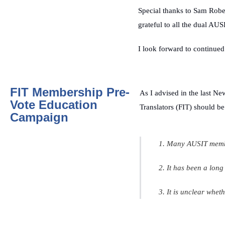
Special thanks to Sam Rob
grateful to all the dual A
I look forward to continued 
FIT Membership Pre-
As I advised in the last
New
Vote Education
Translators (FIT) should be
Campaign
1. Many AUSIT member
2. It has been a lon
3. It is unclear whet