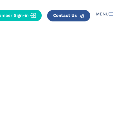
MENU
Contact Us