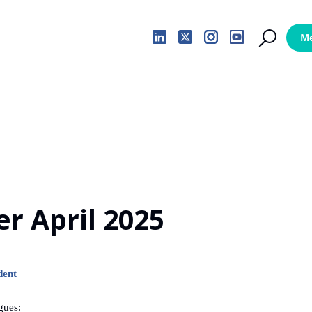
er April 2025
dent
gues: