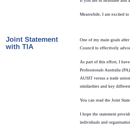
If you are in Brisbane and a
Meanwhile, I am excited to
Joint Statement
One of my main goals aft
with TIA
Council to effectively advoca
As part of this effort, I ha
Professionals Australia (PA
AUSIT versus a trade union l
similarities and key differ
You can read the Joint Stat
I hope the statement provide
individuals and organisati