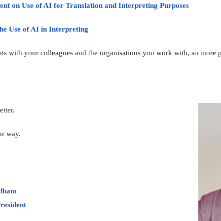
nt on Use of AI for Translation and Interpreting Purposes
he Use of AI in Interpreting
ts with your colleagues and the organisations you work with, so more pe
tter
.
ur way.
rdham
resident