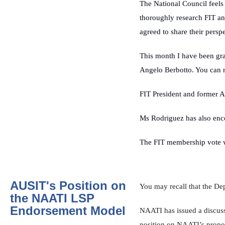
The National Council feels 
thoroughly research FIT and
agreed to share their pers
This month I have been gra
Angelo Berbotto. You can 
FIT
President
and former 
Ms Rodriguez has also enc
The FIT membership vote wi
AUSIT's Position on
You may recall that the D
the NAATI LSP
Endorsement Model
NAATI has issued a discuss
position on NAATI’s propos