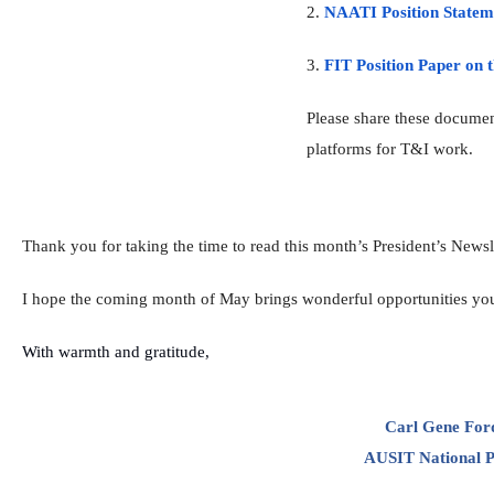
2.
NAATI Position Stateme
3.
FIT Position Paper on t
Please share these documen
platforms for T&I work.
Thank you for taking the time to read this month’s
President
’s
Newsle
I hope the coming month of May brings wonderful opportunities yo
With warmth and gratitude,
Carl Gene Fo
AUSIT National
P