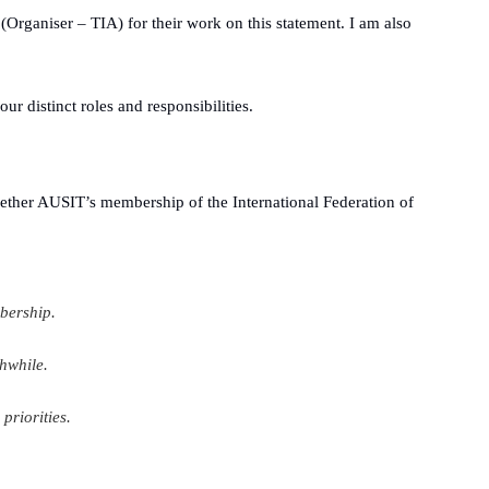
(Organiser – TIA) for their work on this statement. I am also
ur distinct roles and responsibilities
.
ether AUSIT’s membership of the International Federation of
bership.
hwhile.
priorities.