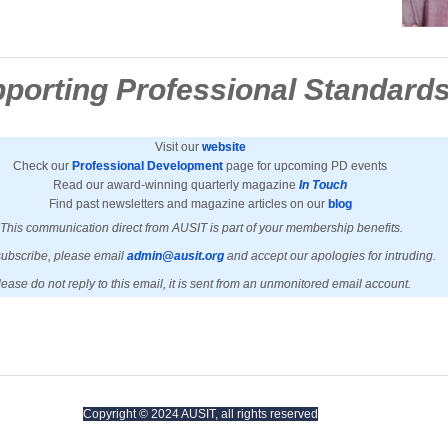
porting Professional Standard
Visit our
website
Check our
Professional Development
page for upcoming PD events
Read our award-winning quarterly magazine
In Touch
Find past newsletters and magazine articles on our
blog
This communication direct from AUSIT is part of your membership benefits.
ubscribe, please email
admin@ausit.org
and accept our apologies for intruding.
lease do not reply to this email, it is sent from an unmonitored email account.
Copyright © 2024 AUSIT, all rights reserved