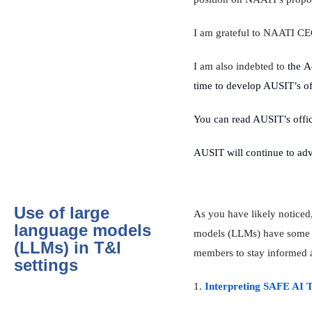
I am grateful to NAATI CEO 
I am also indebted to
the A
time to develop AUSIT’s of
You can read AUSIT’s offic
AUSIT will continue to advo
Use of large
As you have likely notice
language models
models (LLMs) have some go
(LLMs) in T&I
members to stay informed a
settings
1.
Interpreting SAFE AI T