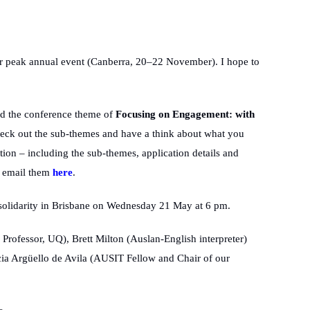
r peak annual event (Canberra, 20–22 November). I hope to
and the conference theme of
Focusing on Engagement: with
heck out the sub-themes and have a think about what you
ion – including the sub-themes, application details and
n email them
here
.
l solidarity in Brisbane on Wednesday 21 May at 6 pm.
Professor, UQ), Brett Milton (Auslan-English interpreter)
ia Argüello de Avila (AUSIT Fellow and Chair of our