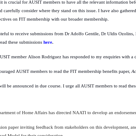
it is crucial for AUSIT members to have all the relevant information be
 carefully consider where they stand on this issue. I have also gathere
pectives on FIT membership with our broader membership.
teful to receive submissions from Dr Adolfo Gentile, Dr Uldis Ozolins,
read these submissions
here
.
AUSIT member
Alison Rodriguez has responded to my enquiries with a d
ouraged AUSIT members to read the FIT membership benefits paper,
Ac
ll be announced in due course. I urge all AUSIT members to read these
epartment of Home Affairs has directed NAATI to develop an endorseme
ion paper inviting feedback from stakeholders on this development, and
ed Model for their consideration.