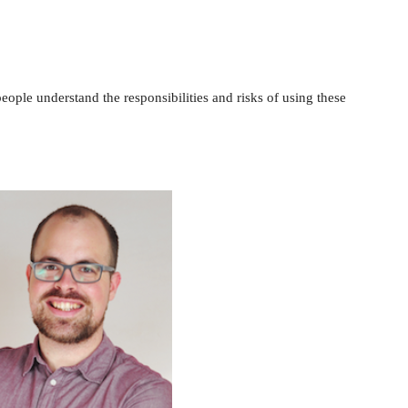
ople understand the responsibilities and risks of using these