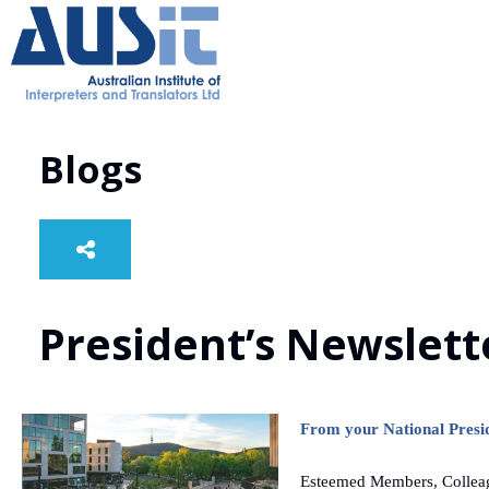
Blogs
President’s Newslett
From your National Presi
Esteemed Members, Collea