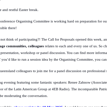
 and restful Easter break.
nference Organising Committee is working hard on preparation for ou
ible there!
ot think of participating?! The Call for Proposals opened this week, 
uage communities, colleagues
relates to each and every one of us. So c
presentation, workshop or panel discussion. You can find more informat
if you’d like to run a session idea by the Organising Committee, you ca
 Queensland colleagues to join me for a panel discussion on professiona
ng evening featuring some fantastic speakers: Renee Zahnow (Associate 
 of the Latin American Group at 4EB Radio). The incomparable Patric
be moderating the conversation.