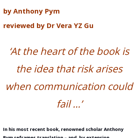
by
Anthony Pym
reviewed by
Dr Vera YZ Gu
‘
At the heart of the book is
the idea that risk
arises
when communication could
fail …
’
In his most recent book, renowned scholar Anthony
Pym reframes translation – and, by extension,