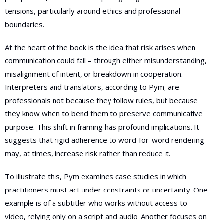
tensions, particularly around ethics and professional
boundaries.
At the heart of the book is the idea that risk arises when
communication could fail – through either misunderstanding,
misalignment of intent, or breakdown in cooperation.
Interpreters and translators, according to Pym, are
professionals not because they follow rules, but because
they know when to bend them to preserve communicative
purpose. This shift in framing has profound implications. It
suggests that rigid adherence to word-for-word rendering
may, at times, increase risk rather than reduce it.
To illustrate this, Pym examines case studies in which
practitioners must act under constraints or uncertainty. One
example is of a subtitler who works without access to
video, relying only on a script and audio. Another focuses on