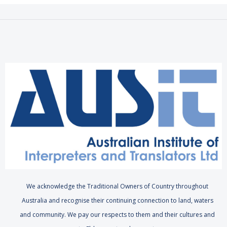
We acknowledge the Traditional Owners of Country throughout
Australia and recognise their continuing connection to land, waters
and community. We pay our respects to them and their cultures and