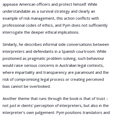
appease American officers and protect himself. While
understandable as a survival strategy and clearly an
example of risk management, this action conflicts with
professional codes of ethics, and Pym does not sufficiently
interrogate the deeper ethical implications.
Similarly, he describes informal side conversations between
interpreters and defendants in a Spanish courtroom. While
positioned as pragmatic problem-solving, such behaviour
would raise serious concerns in Australian legal contexts,
where impartiality and transparency are paramount and the
risk of compromising legal process or creating perceived
bias cannot be overlooked.
Another theme that runs through the book is that of trust –
not just in clients’ perception of interpreters, but also in the
interpreter’s own judgement. Pym positions translators and