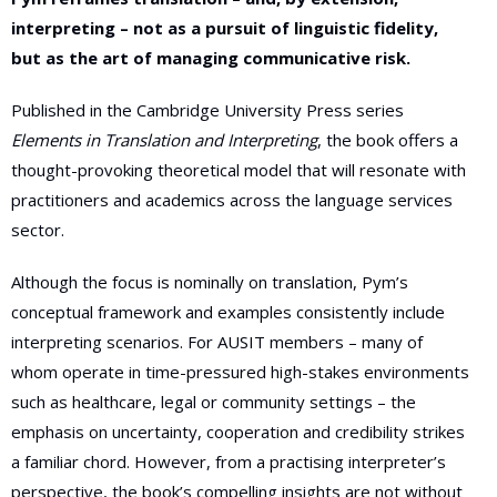
interpreting – not as a pursuit of linguistic fidelity,
but as the art of managing communicative risk.
Published in the Cambridge University Press series
Elements in Translation and Interpreting
, the book offers a
thought-provoking theoretical model that will resonate with
practitioners and academics across the language services
sector.
Although the focus is nominally on translation, Pym’s
conceptual framework and examples consistently include
interpreting scenarios. For AUSIT members – many of
whom operate in time-pressured high-stakes environments
such as healthcare, legal or community settings – the
emphasis on uncertainty, cooperation and credibility strikes
a familiar chord. However, from a practising interpreter’s
perspective, the book’s compelling insights are not without