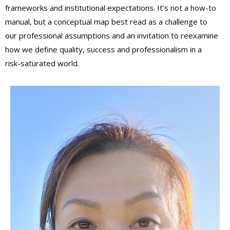
frameworks and institutional expectations. It’s not a how-to
manual, but a conceptual map best read as a challenge to
our professional assumptions and an invitation to reexamine
how we define quality, success and professionalism in a
risk-saturated world.