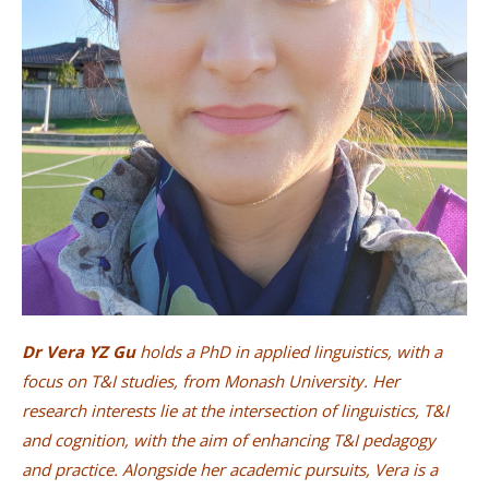
Dr Vera YZ Gu
holds a PhD in applied linguistics, with a
focus on T&I studies, from Monash University. Her
research interests lie at the intersection of linguistics, T&I
and cognition, with the aim of enhancing T&I pedagogy
and practice. Alongside her academic pursuits, Vera is a