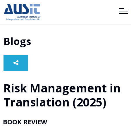
Blogs
Risk Management in
Translation (2025)
BOOK REVIEW