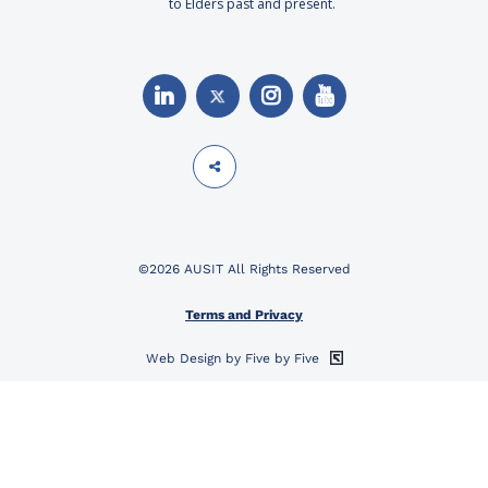
to Elders past and present.
©2026 AUSIT All Rights Reserved
Terms and Privacy
Web Design by Five by Five