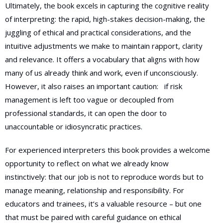
Ultimately, the book excels in capturing the cognitive reality
of interpreting: the rapid, high-stakes decision-making, the
juggling of ethical and practical considerations, and the
intuitive adjustments we make to maintain rapport, clarity
and relevance. It offers a vocabulary that aligns with how
many of us already think and work, even if unconsciously.
However, it also raises an important caution:
if risk
management is left too vague or decoupled from
professional standards, it can open the door to
unaccountable or idiosyncratic practices.
For experienced interpreters this book provides a welcome
opportunity to reflect on what we already know
instinctively: that our job is not to reproduce words but to
manage meaning, relationship and responsibility. For
educators and trainees, it’s a valuable resource – but one
that must be paired with careful guidance on ethical