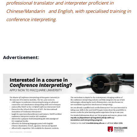
professional translator and interpreter proficient in
Chinese/Mandarin
and English, with specialised training in
conference interpreting.
Advertisement: