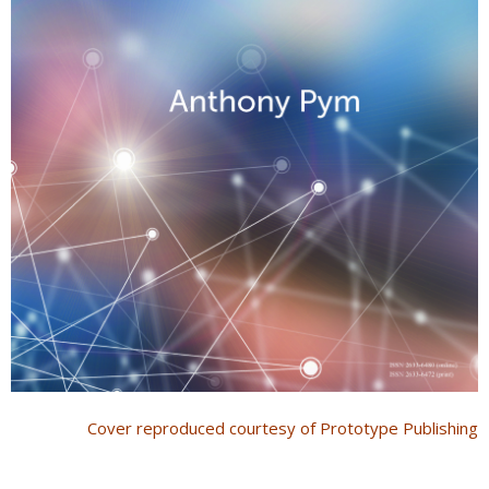
Cover reproduced courtesy of Prototype Publishing