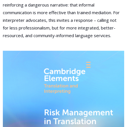
reinforcing a dangerous narrative: that informal
communication is more effective than trained mediation. For
interpreter advocates, this invites a response – calling not
for less professionalism, but for more integrated, better-
resourced, and community-informed language services.