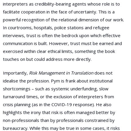
interpreters as credibility-bearing agents whose role is to
facilitate cooperation in the face of uncertainty. This is a
powerful recognition of the relational dimension of our work.
In courtrooms, hospitals, police stations and refugee
interviews, trust is often the bedrock upon which effective
communication is built. However, trust must be earned and
exercised within clear ethical limits, something the book
touches on but could address more directly.
Importantly,
Risk Management in Translation
does not
idealise the profession. Pym is frank about institutional
shortcomings – such as systemic underfunding, slow
turnaround times, or the exclusion of interpreters from
crisis planning (as in the COVID-19 response). He also
highlights the irony that risk is often managed better by
non-professionals than by professionals constrained by
bureaucracy. While this may be true in some cases, it risks