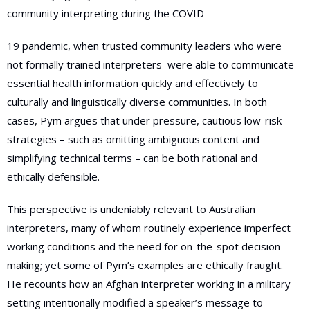
community interpreting during the COVID-
19 pandemic, when trusted community leaders who were
not formally trained interpreters
were able to communicate
essential health information quickly and effectively to
culturally and linguistically diverse communities. In both
cases, Pym argues that under pressure, cautious low-risk
strategies – such as omitting ambiguous content and
simplifying technical terms – can be both rational and
ethically defensible.
This perspective is undeniably relevant to Australian
interpreters, many of whom routinely experience imperfect
working conditions and the need for on-the-spot decision-
making; yet some of Pym’s examples are ethically fraught.
He recounts how an Afghan interpreter working in a military
setting intentionally modified a speaker’s message to