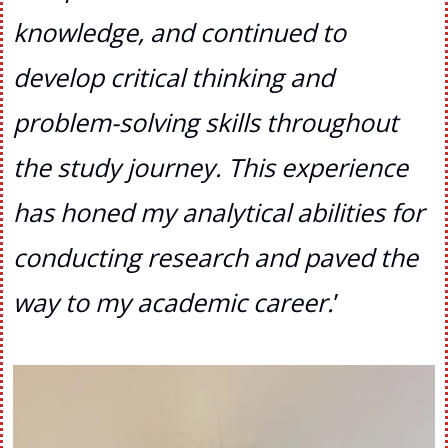
knowledge, and continued to
develop critical thinking and
problem-solving skills throughout
the study journey. This experience
has honed my analytical abilities for
conducting research and paved the
way to my academic career
.
’