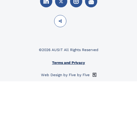
©2026 AUSIT All Rights Reserved
Terms and Privacy
Web Design by Five by Five