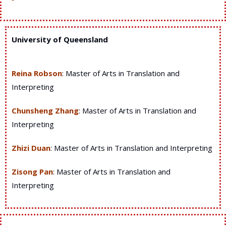
University of Queensland
Reina Robson
: Master of Arts in Translation and
Interpreting
Chunsheng Zhang
: Master of Arts in Translation and
Interpreting
Zhizi Duan
: Master of Arts in Translation and Interpreting
Zisong Pan
: Master of Arts in Translation and
Interpreting