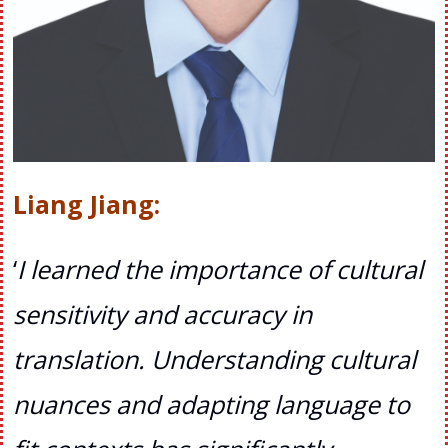
Liang Jiang:
‘
I learned the importance of cultural
sensitivity and accuracy in
translation. Understanding cultural
nuances and adapting language to