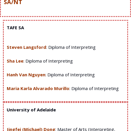
SA/NT
TAFE SA
Steven Langsford
: Diploma of Interpreting
Sha Lee
: Diploma of Interpreting
Hanh Van Nguyen
: Diploma of Interpreting
Maria Karla Alvarado Murillo
: Diploma of Interpreting
University of Adelaide
Jingfei (Michael) Dong
: Master of Arts (Interpreting,