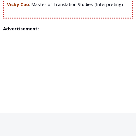
Vicky Cao
: Master of Translation Studies (Interpreting)
Advertisement: