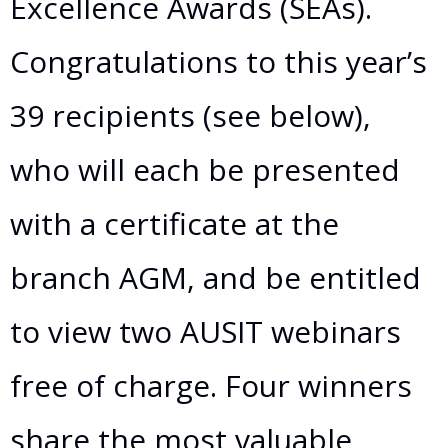
Excellence Awards (SEAs).
Congratulations to this year’s
39 recipients (see below),
who will each be presented
with a certificate at the
branch AGM, and be entitled
to view two AUSIT webinars
free of charge. Four winners
share the most valuable