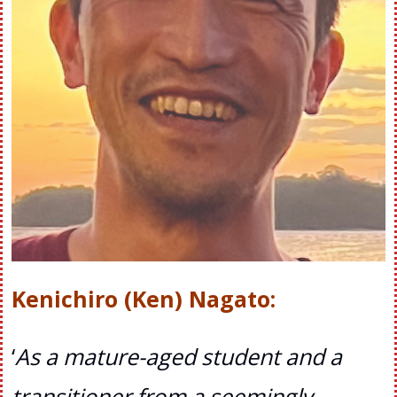
Kenichiro (Ken) Nagato
:
‘
As a mature-aged student and a
transitioner from a seemingly