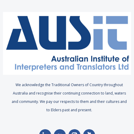
We acknowledge the Traditional Owners of Country throughout
Australia and recognise their continuing connection to land, waters
and community. We pay our respects to them and their cultures and
to Elders past and present.