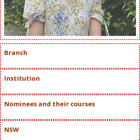
Branch
Institution
Nominees and their courses
NSW