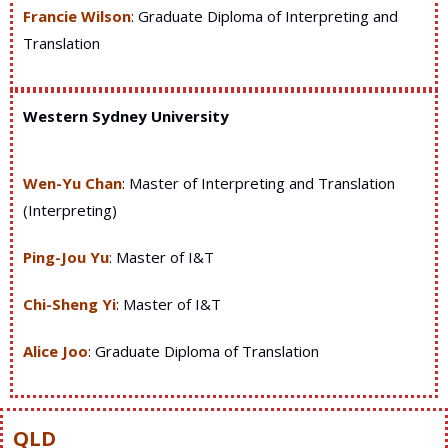
Francie Wilson
: Graduate Diploma of Interpreting and
Translation
Western Sydney University
Wen-Yu Chan
:
Master of
Interpreting and Translation
(Interpreting)
Ping-Jou Yu
:
Master of I&T
Chi-Sheng Yi
:
Master of I&T
Alice Joo
:
Graduate Diploma of Translation
QLD