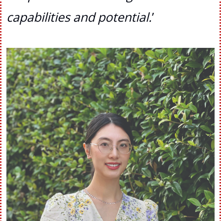
capabilities and potential.
’