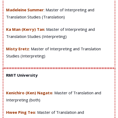
M
adeleine Summer
: Master of Interpreting and
Translation Studies (Translation)
Ka Man (Kerry) Tan
: Master of Interpreting and
Translation Studies (Interpreting)
Misty Eretz
: Master of Interpreting and Translation
Studies (Interpreting)
RMIT University
Kenichiro (Ken) Nagato
: Master of Translation and
Interpreting (both)
Hwee Ping Teo
: Master of Translation and