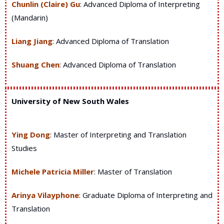
Chunlin (Claire) Gu
: Advanced Diploma of Interpreting
(Mandarin)
Liang Jiang
: Advanced Diploma of Translation
Shuang Chen
: Advanced Diploma of Translation
University of New South Wales
Ying Dong
: Master of Interpreting and Translation
Studies
Michele Patricia Miller
: Master of Translation
Arinya Vilayphone
: Graduate Diploma of Interpreting and
Translation