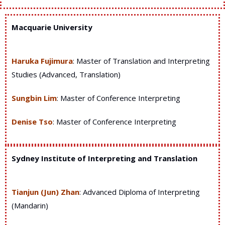
Macquarie University
Haruka Fujimura
: Master of Translation and Interpreting
Studies (Advanced, Translation)
Sungbin Lim
: Master of Conference Interpreting
Denise Tso
: Master of Conference Interpreting
Sydney Institute of Interpreting and Translation
Tianjun (Jun) Zhan
: Advanced Diploma of Interpreting
(Mandarin)