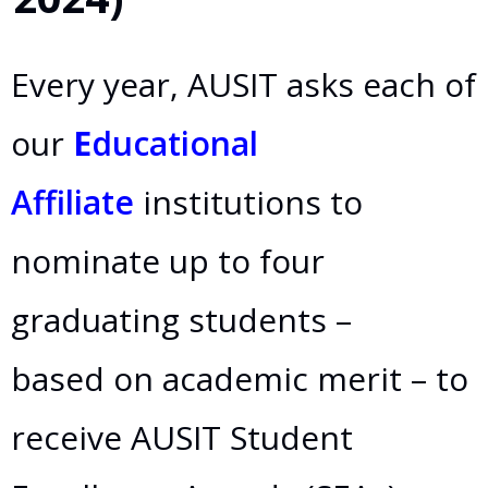
Every year, AUSIT asks each of
our
E
ducational
Affiliate
institutions to
nominate up to four
graduating students –
based on academic merit – to
receive AUSIT Student