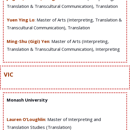
Translation & Transcultural Communication), Translation
Yuen Ying Lo
: Master of Arts (Interpreting, Translation &
Transcultural Communication), Translation
Ming-Shu (Gigi) Yen
: Master of Arts (Interpreting,
Translation & Transcultural Communication), Interpreting
VIC
Monash University
Lauren O’Loughlin
: Master of Interpreting and
Translation Studies (Translation)