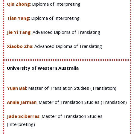
Qin Zhong
:
Diploma of Interpreting
Tian Yang
:
Diploma of Interpreting
Jie Yi Tang
:
Advanced Diploma of Translating
Xiaobo Zhu
:
Advanced Diploma of Translating
University of Western Australia
Yuan Bai
: Master of Translation Studies (Translation)
Annie Jarman
: Master of Translation Studies (Translation)
Jade Sciberras
: Master of Translation Studies
(Interpreting)