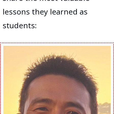
lessons they learned as
students: