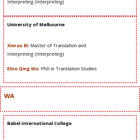
Interpreting (Interpreting)
University of Melbourne
Xinrao Bi
: Master of Translation and
Interpreting (Interpreting)
Elise Qing Wu
: PhD in Translation Studies
WA
Babel International College