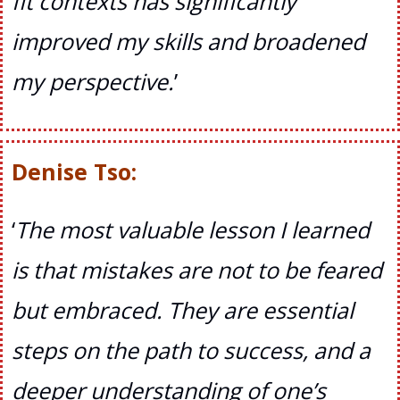
fit contexts has significantly
improved my skills and broadened
my perspective
.
’
Denise Tso:
‘
The most valuable lesson I learned
is that mistakes are not to be feared
but embraced. They are essential
steps on the path to success, and a
deeper understanding of one’s