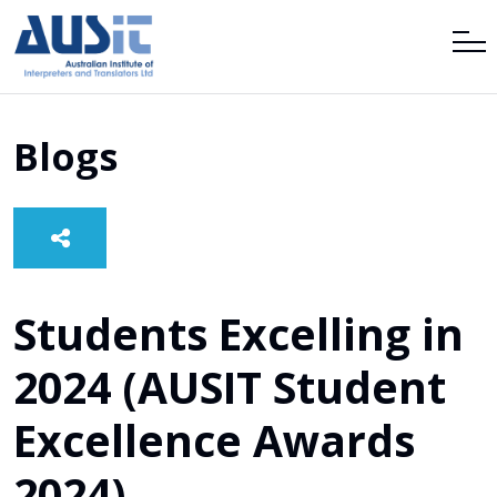
Blogs
Students Excelling in
2024 (AUSIT Student
Excellence Awards
2024)