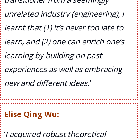
unrelated industry (engineering), I
learnt that (1) it’s never too late to
learn, and (2) one can enrich one’s
learning by building on past
experiences as well as embracing
new and different ideas.
’
Elise Qing Wu:
‘
I acquired robust theoretical