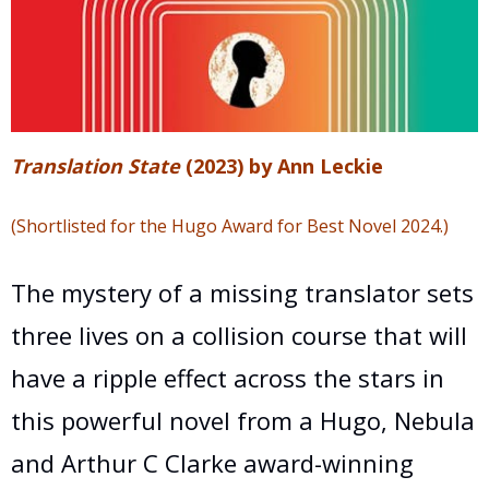
T
ranslation State
(2023) by Ann Leckie
(S
hortlisted for the Hugo Award for Best Novel 2024.)
The mystery of a missing translator sets
three lives on a collision course that will
have a ripple effect across the stars in
this powerful novel from a Hugo, Nebula
and Arthur C Clarke award-winning