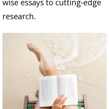
wise essays to cutting-edge
research.