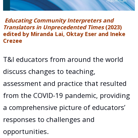
Educating Community Interpreters and
Translators in Unprecedented Times
(2023)
edited by Miranda Lai, Oktay Eser and Ineke
Crezee
T&I educators from around the world
discuss changes to teaching,
assessment and practice that resulted
from the COVID-19 pandemic, providing
a comprehensive picture of educators’
responses to challenges and
opportunities.