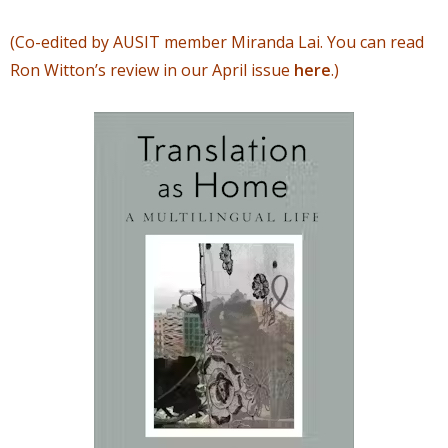
(Co-edited by AUSIT member Miranda Lai. You can read
Ron Witton’s review in our April issue
here
.)