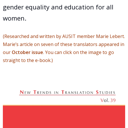
gender equality and education for all
women.
(Researched and written by AUSIT member Marie Lebert.
Marie’s article on seven of these translators appeared in
our
October issue
. You can click on the image to go
straight to the e-book.)