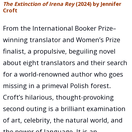
The Extinction of Irena Rey
(2024) by Jennifer
Croft
From the International Booker Prize–
winning translator and Women’s Prize
finalist, a propulsive, beguiling novel
about eight translators and their search
for a world-renowned author who goes
missing in a primeval Polish forest.
Croft’s hilarious, thought-provoking
second outing is a brilliant examination
of art, celebrity, the natural world, and
the power of language. It is an