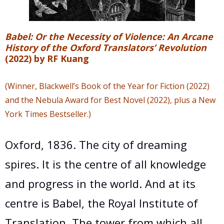
Babel: Or the Necessity of Violence: An Arcane
History of the Oxford Translators’ Revolution
(2022) by RF Kuang
(W
inner, Blackwell’s Book of the Year for Fiction (2022)
and the Nebula Award for Best Novel (2022), plus a New
York Times Bestseller.)
Oxford, 1836. The city of dreaming
spires. It is the centre of all knowledge
and progress in the world. And at its
centre is Babel, the Royal Institute of
Translation. The tower from which all