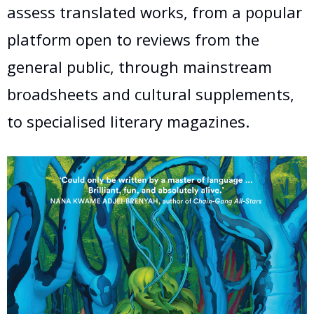
assess translated works, from a popular
platform open to reviews from the
general public, through mainstream
broadsheets and cultural supplements,
to specialised literary magazines.