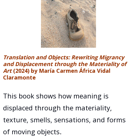
Translation and Objects: Rewriting Migrancy
and Displacement through the Materiality of
Art
(2024) by María Carmen África Vidal
Claramonte
This book shows how meaning is
displaced through the materiality,
texture, smells, sensations, and forms
of moving objects.