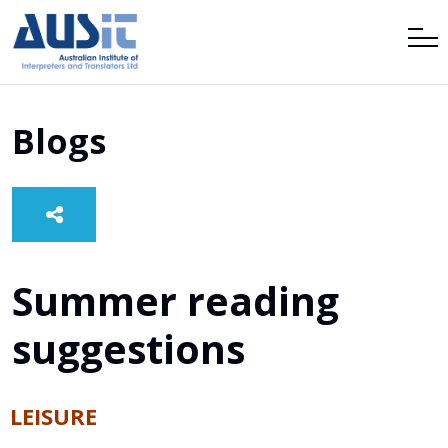
Blogs
Summer reading
suggestions
LEISURE