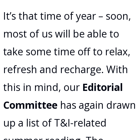
It’s that time of year – soon,
most of us will be able to
take some time off to relax,
refresh and recharge. With
this in mind, our
Editorial
Committee
has again drawn
up a list of T&I-related