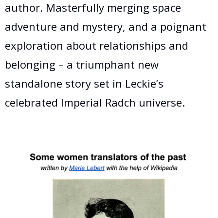
author. Masterfully merging space
adventure and mystery, and a poignant
exploration about relationships and
belonging – a triumphant new
standalone story set in Leckie’s
celebrated Imperial Radch universe.