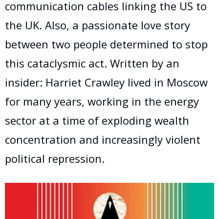
communication cables linking the US to
the UK. Also, a passionate love story
between two people determined to stop
this cataclysmic act. Written by an
insider: Harriet Crawley lived in Moscow
for many years, working in the energy
sector at a time of exploding wealth
concentration and increasingly violent
political repression.