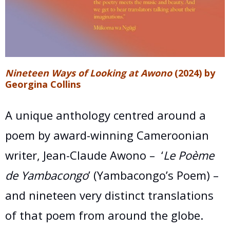
Nineteen Ways of Looking at Awono
(2024) by
Georgina Collins
A unique anthology centred around a
poem by award-winning Cameroonian
writer, Jean-Claude Awono –
‘
Le Poème
de Yambacongo
’ (Yambacongo’s Poem) –
and nineteen very distinct translations
of that poem from around the globe.