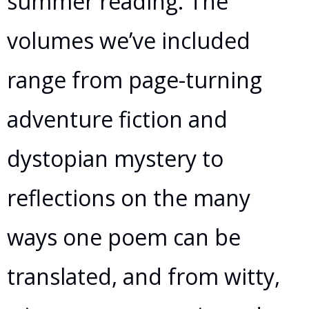
summer reading. The
volumes we’ve included
range from page-turning
adventure fiction and
dystopian mystery to
reflections on the many
ways one poem can be
translated, and from witty,