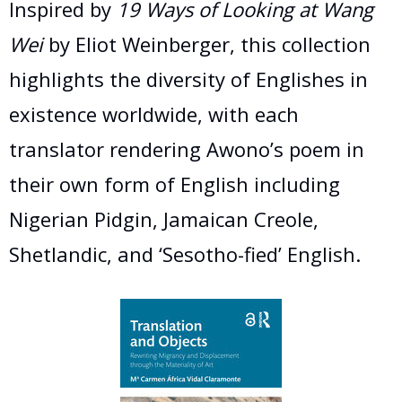
Inspired by
19 Ways of Looking at Wang
Wei
by Eliot Weinberger, this collection
highlights the diversity of Englishes in
existence worldwide, with each
translator rendering Awono’s poem in
their own form of English including
Nigerian Pidgin, Jamaican Creole,
Shetlandic, and ‘Sesotho-fied’ English.