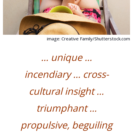
image: Creative Family/Shutterstock.com
… unique …
incendiary … cross-
cultural insight …
triumphant
…
propulsive, beguiling