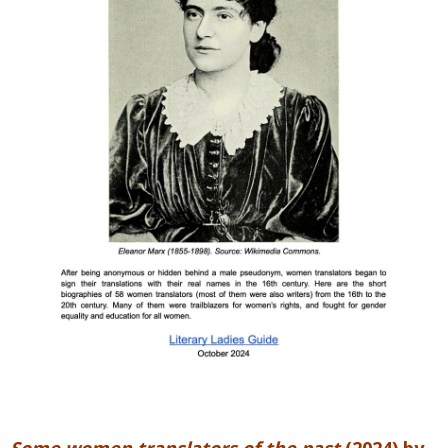
Some women translators of the past
(2024) by