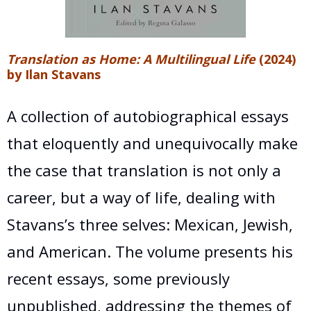
Translation as Home: A Multilingual Life
(2024)
by Ilan Stavans
A collection of autobiographical essays
that eloquently and unequivocally make
the case that translation is not only a
career, but a way of life, dealing with
Stavans’s three selves: Mexican, Jewish,
and American. The volume presents his
recent essays, some previously
unpublished, addressing the themes of