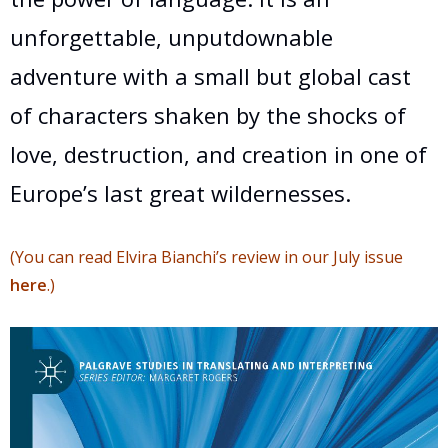
unforgettable, unputdownable
adventure with a small but global cast
of characters shaken by the shocks of
love, destruction, and creation in one of
Europe’s last great wildernesses.
(You can read Elvira Bianchi’s review in our July issue
here
.)