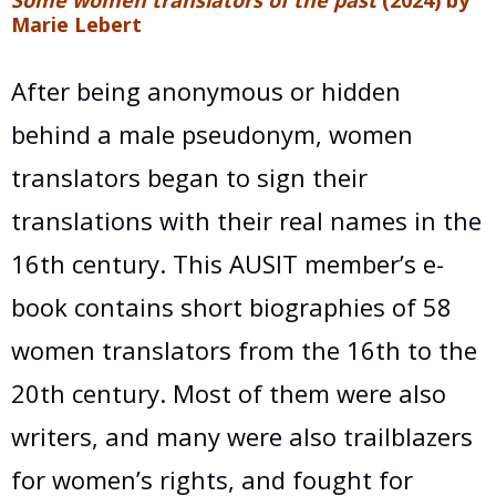
Marie Lebert
After being anonymous or hidden
behind a male pseudonym, women
translators began to sign their
translations with their real names in the
16th century. This AUSIT member’s e-
book contains short biographies of 58
women translators from the 16th to the
20th century. Most of them were also
writers, and many were also trailblazers
for women’s rights, and fought for