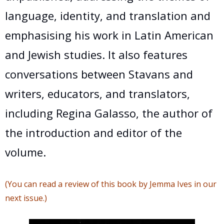
language, identity, and translation and
emphasising his work in Latin American
and Jewish studies. It also features
conversations between Stavans and
writers, educators, and translators,
including Regina Galasso, the author of
the introduction and editor of the
volume.
(You can read a review of this book by Jemma Ives in our
next issue.)