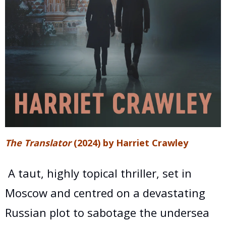
The Translator
(2024) by Harriet Crawley
A taut, highly topical thriller, set in
Moscow and centred on a devastating
Russian plot to sabotage the undersea