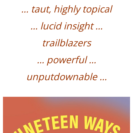
…
taut, highly topical
…
lucid insight …
trailblazers
…
powerful
…
unputdownable …