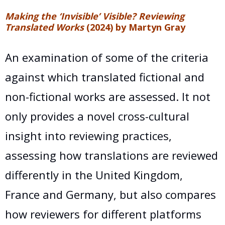
Making the ‘Invisible’ Visible? Reviewing
Translated Works
(2024) by Martyn Gray
An examination of some of the criteria
against which translated fictional and
non-fictional works are assessed. It not
only provides a novel cross-cultural
insight into reviewing practices,
assessing how translations are reviewed
differently in the United Kingdom,
France and Germany, but also compares
how reviewers for different platforms