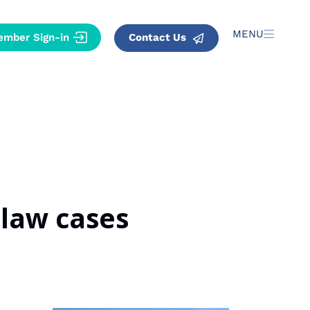
MENU
Contact Us
 law cases