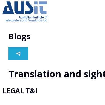
Blogs
Translation and sight
LEGAL T&I