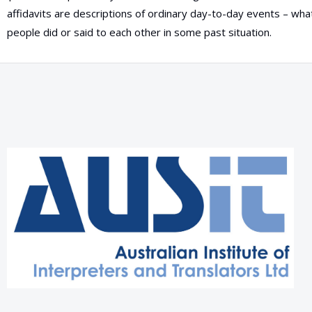
affidavits are descriptions of ordinary day-to-day events – wh
people did or said to each other in some past situation.