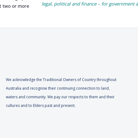
legal, political and finance – for government 
at two or more
We acknowledge the Traditional Owners of Country throughout
Australia and recognise their continuing connection to land,
waters and community. We pay our respects to them and their
cultures and to Elders past and present.