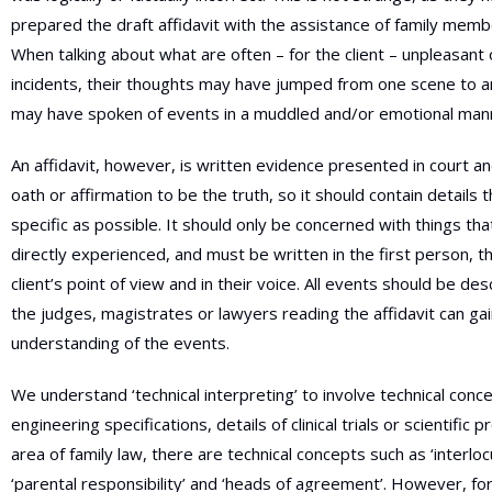
prepared the draft affidavit with the assistance of family memb
When talking about what are often – for the client – unpleasant 
incidents, their thoughts may have jumped from one scene to a
may have spoken of events in a muddled and/or emotional man
An affidavit, however, is written evidence presented in court a
oath or affirmation to be the truth, so it should contain details 
specific as possible. It should only be concerned with things th
directly experienced, and must be written in the first person, th
client’s point of view and in their voice. All events should be des
the judges, magistrates or lawyers reading the affidavit can gai
understanding of the events.
We understand ‘technical interpreting’ to involve technical conc
engineering specifications, details of clinical trials or scientific p
area of family law, there are technical concepts such as ‘interloc
‘parental responsibility’ and ‘heads of agreement’. However, for