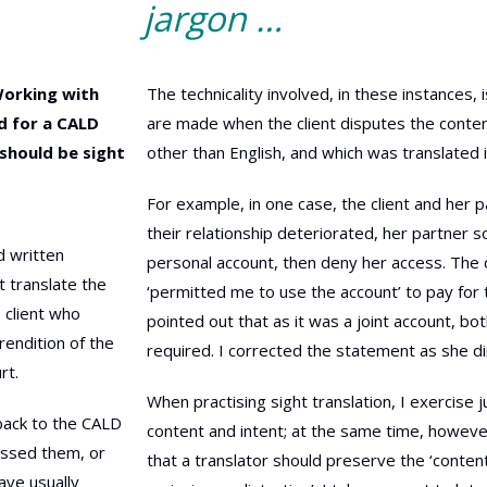
jargon …
Working with
The technicality involved, in these instances, 
ed for a CALD
are made when the client disputes the content
e should be sight
other than English, and which was translated i
For example, in one case, the client and her 
their relationship deteriorated, her partner
ad written
personal account, then deny her access. The d
t translate the
‘permitted me to use the account’ to pay for th
s client who
pointed out that as it was a joint account, b
rendition of the
required. I corrected the statement as she di
rt.
When practising sight translation, I exercise
back to the CALD
content and intent; at the same time, howeve
ressed them, or
that a translator should preserve the ‘conte
have usually