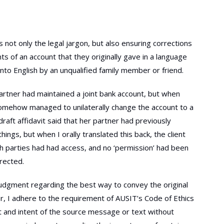
is not only the legal jargon, but also ensuring corrections
s of an account that they originally gave in a language
nto English by an unqualified family member or friend.
partner had maintained a joint bank account, but when
 somehow managed to unilaterally change the account to a
raft affidavit said that her partner had previously
ings, but when I orally translated this back, the client
oth parties had had access, and no ‘permission’ had been
rected.
 judgment regarding the best way to convey the original
r, I adhere to the requirement of AUSIT’s Code of Ethics
nt and intent of the source message or text without