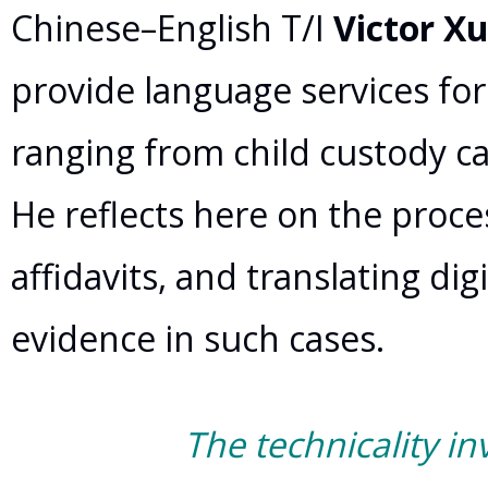
Chinese–English T/I
Victor X
provide language services for
ranging from child custody ca
He reflects here on the proces
affidavits, and translating di
evidence in such cases.
The technicality in