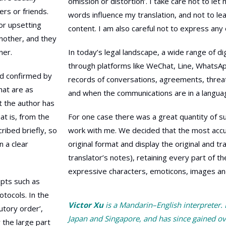
omission or distortion’. I take care not to l
ers or friends.
words influence my translation, and not to l
or upsetting
content. I am also careful not to express any 
nother, and they
ner.
In today’s legal landscape, a wide range of 
through platforms like WeChat, Line, WhatsA
nd confirmed by
records of conversations, agreements, threat
that are as
and when the communications are in a language
at the author has
at is, from the
For one case there was a great quantity of su
cribed briefly, so
work with me. We decided that the most accura
n a clear
original format and display the original and t
translator’s notes), retaining every part of th
expressive characters, emoticons, images and 
epts such as
rotocols. In the
Victor Xu
is a Mandarin–English interpreter.
utory order’,
Japan and Singapore, and has since gained ov
 the large part