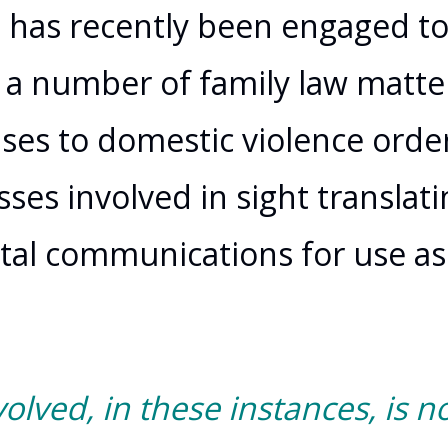
u
has recently been engaged t
 a number of family law matte
ses to domestic violence order
ses involved in sight translati
gital communications for use as
volved, in these instances, is no