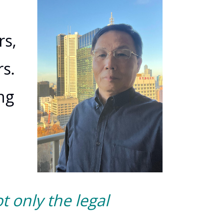
o
rs,
s.
ng
t only the legal