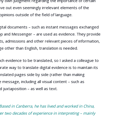
et my own judgment regarding the importance of certain
eave out even seemingly irrelevant elements of the
opinions outside of the field of language.
digital documents – such as instant messages exchanged
pp and Messenger – are used as evidence. They provide
s, admissions and other relevant pieces of information,
 other than English, translation is needed.
ch evidence to be translated, so I asked a colleague to
te way to translate digital evidence is to maintain its
ranslated pages side by side (rather than making
e message, including all visual content – such as
juxtaposition – as well as text.
 Based in Canberra, he has lived and worked in China,
er two decades of experience in interpreting – mainly