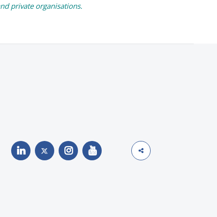
and private organisations.