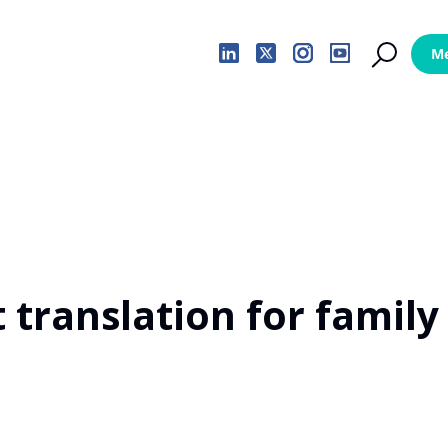
 translation for family