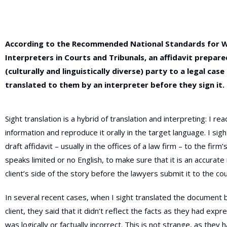
According to the
Recommended
National Standards for 
Interpreters in Courts and Tribunals, an affidavit prepar
(culturally and linguistically diverse) party to a legal cas
translated to them by an interpreter before they sign it.
Sight translation is a hybrid of translation and interpreting: I re
information and reproduce it orally in the target language. I sigh
draft affidavit – usually in the
offices of a law firm – to the firm’
speaks limited or no English, to make sure that it
is an accurate 
client’s side of the story before the lawyers submit it to the cou
In several recent cases, when I sight translated the document 
client, they said that it didn’t reflect the facts as they had exp
was logically or factually incorrect. This is not strange, as they 