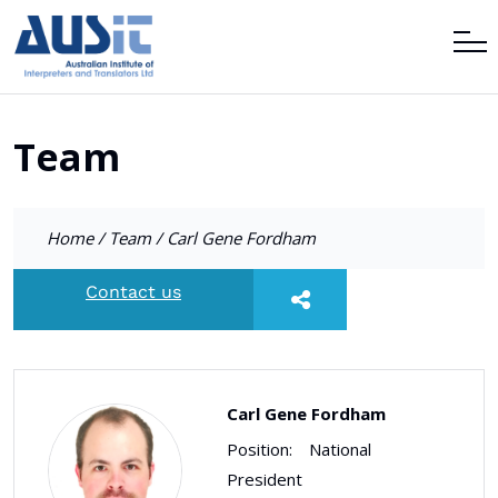
Team
Home
/
Team
/
Carl Gene Fordham
Contact us
Carl Gene Fordham
Position:
National
President