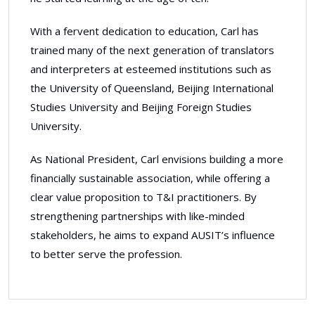
With a fervent dedication to education, Carl has
trained many of the next generation of translators
and interpreters at esteemed institutions such as
the University of Queensland, Beijing International
Studies University and Beijing Foreign Studies
University.
As National President, Carl envisions building a more
financially sustainable association, while offering a
clear value proposition to T&I practitioners. By
strengthening partnerships with like-minded
stakeholders, he aims to expand AUSIT’s influence
to better serve the profession.