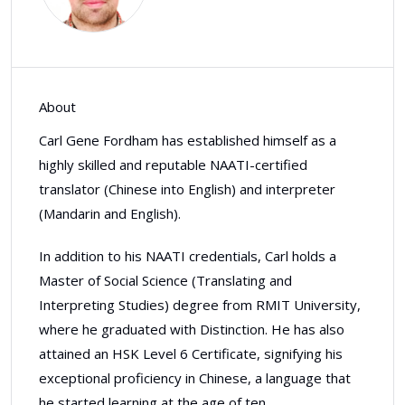
About
Carl Gene Fordham has established himself as a
highly skilled and reputable NAATI-certified
translator (Chinese into English) and interpreter
(Mandarin and English).
In addition to his NAATI credentials, Carl holds a
Master of Social Science (Translating and
Interpreting Studies) degree from RMIT University,
where he graduated with Distinction. He has also
attained an HSK Level 6 Certificate, signifying his
exceptional proficiency in Chinese, a language that
he started learning at the age of ten.