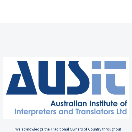
We acknowledge the Traditional Owners of Country throughout